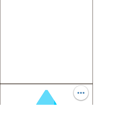
With increasing awareness of
PFAS contamination in private
wells, ProVerde Environmental
offers specialized testing
solutions designed to
accurately detect PFAS
compounds in residential
water sources—providing
homeowners with peace of
mind and confidence in the
safety of their drinking water.
PFAS Water Testing