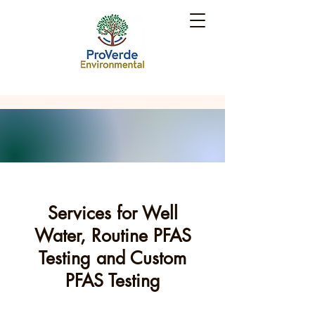
Services for Well
Water, Routine PFAS
Testing and Custom
PFAS Testing