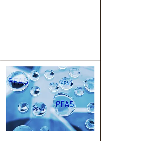
four levels of advanced,
customizable testing solutions
designed to meet specific
analytical and regulatory
requirements.
PFAS Testing Services
PFAS in Water Testing