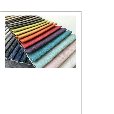
Custom PFAS Testing
With the growing need for PFAS
analysis across a broader
spectrum of matrices beyond
conventional water and soil,
ProVerde Environmental provides