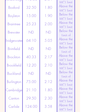
MCL limit
Above the
(20ppt)
Boxford
32.50
1.80
MCL limit
Below the
(20ppt)
Boylston
15.00
1.90
MCL limit
Above the
(20ppt)
Braintree
25.23
2.00
MCL limit
Below the
(20ppt)
Brewster
ND
ND
Limit of
Above the
Detection
Bridgewater
64.10
5.05
MCL limit
Below the
(20ppt)
Brimfield
ND
ND
Limit of
Above the
Detection
Brockton
40.33
2.17
MCL limit
Below the
(20ppt)
Brookfield
12.20
2.10
MCL limit
Below the
(20ppt)
Buckland
ND
ND
Limit of
Above the
Detection
Burlington
75.00
2.12
MCL limit
Above the
(20ppt)
Cambridge
21.10
1.80
MCL limit
Above the
(20ppt)
Canton
29.50
2.30
MCL limit
Above the
(20ppt)
Carlisle
124.00
3.58
MCL limit