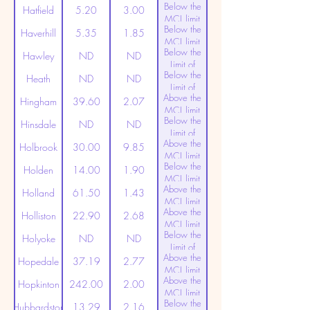
Below the
Detection
Hatfield
5.20
3.00
MCL limit
Below the
(20ppt)
Haverhill
5.35
1.85
MCL limit
Below the
(20ppt)
Hawley
ND
ND
Limit of
Below the
Detection
Heath
ND
ND
Limit of
Above the
Detection
Hingham
39.60
2.07
MCL limit
Below the
(20ppt)
Hinsdale
ND
ND
Limit of
Above the
Detection
Holbrook
30.00
9.85
MCL limit
Below the
(20ppt)
Holden
14.00
1.90
MCL limit
Above the
(20ppt)
Holland
61.50
1.43
MCL limit
Above the
(20ppt)
Holliston
22.90
2.68
MCL limit
Below the
(20ppt)
Holyoke
ND
ND
Limit of
Above the
Detection
Hopedale
37.19
2.77
MCL limit
Above the
(20ppt)
Hopkinton
242.00
2.00
MCL limit
Below the
(20ppt)
Hubbardston
13.29
2.16