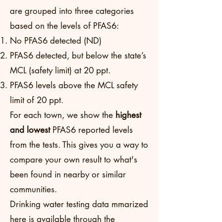
are grouped into three categories
based on the levels of PFAS6:
No PFAS6 detected (ND)
PFAS6 detected, but below the state’s
MCL (safety limit) at 20 ppt.
PFAS6 levels above the MCL safety
limit of 20 ppt.
For each town, we show the
highest
and lowest
PFAS6 reported levels
from the tests. This gives you a way to
compare your own result to what's
been found in nearby or similar
communities.
Drinking water testing data mmarized
here is available through the