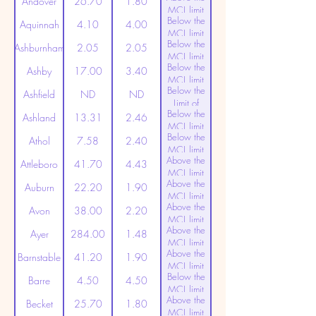
Andover
26.70
1.80
MCL limit
Below the
(20ppt)
Aquinnah
4.10
4.00
MCL limit
Below the
(20ppt)
Ashburnham
2.05
2.05
MCL limit
Below the
(20ppt)
Ashby
17.00
3.40
MCL limit
Below the
(20ppt)
Ashfield
ND
ND
Limit of
Below the
Detection
Ashland
13.31
2.46
MCL limit
Below the
(20ppt)
Athol
7.58
2.40
MCL limit
Above the
(20ppt)
Attleboro
41.70
4.43
MCL limit
Above the
(20ppt)
Auburn
22.20
1.90
MCL limit
Above the
(20ppt)
Avon
38.00
2.20
MCL limit
Above the
(20ppt)
Ayer
284.00
1.48
MCL limit
Above the
(20ppt)
Barnstable
41.20
1.90
MCL limit
Below the
(20ppt)
Barre
4.50
4.50
MCL limit
Above the
(20ppt)
Becket
25.70
1.80
MCL limit