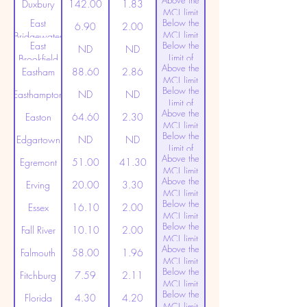
Above the
(20ppt)
Duxbury
142.00
1.83
MCL limit
East
Below the
(20ppt)
6.90
2.00
MCL limit
Bridgewater
East
Below the
(20ppt)
ND
ND
Limit of
Brookfield
Above the
Detection
Eastham
88.60
2.86
MCL limit
Below the
(20ppt)
Easthampton
ND
ND
Limit of
Above the
Detection
Easton
64.60
2.30
MCL limit
Below the
(20ppt)
Edgartown
ND
ND
Limit of
Above the
Detection
Egremont
51.00
41.30
MCL limit
Above the
(20ppt)
Erving
20.00
3.30
MCL limit
Below the
(20ppt)
Essex
16.10
2.00
MCL limit
Below the
(20ppt)
Fall River
10.10
2.00
MCL limit
Above the
(20ppt)
Falmouth
58.00
1.96
MCL limit
Below the
(20ppt)
Fitchburg
7.59
2.11
MCL limit
Below the
(20ppt)
Florida
4.30
4.20
MCL limit