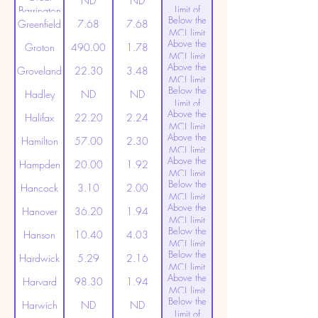
ND
ND
Limit of
Barrington
Below the
Detection
Greenfield
7.68
7.68
MCL limit
Above the
(20ppt)
Groton
490.00
1.78
MCL limit
Above the
(20ppt)
Groveland
22.30
3.48
MCL limit
Below the
(20ppt)
Hadley
ND
ND
Limit of
Above the
Detection
Halifax
22.20
2.24
MCL limit
Above the
(20ppt)
Hamilton
57.00
2.30
MCL limit
Above the
(20ppt)
Hampden
20.00
1.92
MCL limit
Below the
(20ppt)
Hancock
3.10
2.00
MCL limit
Above the
(20ppt)
Hanover
36.20
1.94
MCL limit
Below the
(20ppt)
Hanson
10.40
4.03
MCL limit
Below the
(20ppt)
Hardwick
5.29
2.16
MCL limit
Above the
(20ppt)
Harvard
98.30
1.94
MCL limit
Below the
(20ppt)
Harwich
ND
ND
Limit of