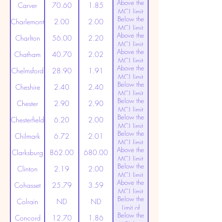
Above the
(20ppt)
Carver
70.60
1.85
MCL limit
Below the
(20ppt)
Charlemont
2.00
2.00
MCL limit
Above the
(20ppt)
Charlton
56.00
2.20
MCL limit
Above the
(20ppt)
Chatham
40.70
2.02
MCL limit
Above the
(20ppt)
Chelmsford
28.90
1.91
MCL limit
Below the
(20ppt)
Cheshire
2.40
2.40
MCL limit
Below the
(20ppt)
Chester
2.90
2.90
MCL limit
Below the
(20ppt)
Chesterfield
6.20
2.00
MCL limit
Below the
(20ppt)
Chilmark
6.72
2.01
MCL limit
Above the
(20ppt)
Clarksburg
862.00
680.00
MCL limit
Below the
(20ppt)
Clinton
2.19
2.00
MCL limit
Above the
(20ppt)
Cohasset
25.79
3.59
MCL limit
Below the
(20ppt)
Colrain
ND
ND
Limit of
Below the
Detection
Concord
12.70
1.86