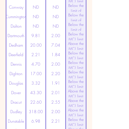
MCL limit
Below the
(20ppt)
Conway
ND
ND
Limit of
Below the
Detection
Cummington
ND
ND
Limit of
Below the
Detection
Dalton
ND
ND
Limit of
Below the
Detection
Dartmouth
9.81
2.00
MCL limit
Above the
(20ppt)
Dedham
20.00
7.04
MCL limit
Below the
(20ppt)
Deerfield
2.21
1.84
MCL limit
Below the
(20ppt)
Dennis
4.70
2.00
MCL limit
Below the
(20ppt)
Dighton
17.00
2.20
MCL limit
Below the
(20ppt)
Douglas
3.32
1.91
MCL limit
Above the
(20ppt)
Dover
43.30
2.01
MCL limit
Above the
(20ppt)
Dracut
22.60
2.55
MCL limit
Above the
(20ppt)
Dudley
318.00
2.00
MCL limit
Below the
(20ppt)
Dunstable
6.98
2.21
MCL limit