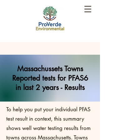
Massachussets Towns
Reported tests for PFAS6
in last 2 years - Results
To help you put your individual PFAS
test result in context, this summary
shows well water testing results from
towns across Massachusetts. Towns