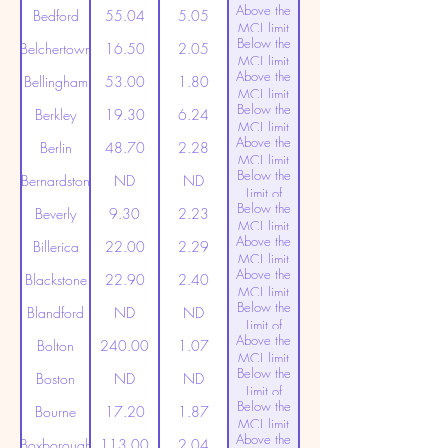
Above the
(20ppt)
Bedford
55.04
5.05
MCL limit
Below the
(20ppt)
Belchertown
16.50
2.05
MCL limit
Above the
(20ppt)
Bellingham
53.00
1.80
MCL limit
Below the
(20ppt)
Berkley
19.30
6.24
MCL limit
Above the
(20ppt)
Berlin
48.70
2.28
MCL limit
Below the
(20ppt)
Bernardston
ND
ND
Limit of
Below the
Detection
Beverly
9.30
2.23
MCL limit
Above the
(20ppt)
Billerica
22.00
2.29
MCL limit
Above the
(20ppt)
Blackstone
22.90
2.40
MCL limit
Below the
(20ppt)
Blandford
ND
ND
Limit of
Above the
Detection
Bolton
240.00
1.07
MCL limit
Below the
(20ppt)
Boston
ND
ND
Limit of
Below the
Detection
Bourne
17.20
1.87
MCL limit
Above the
(20ppt)
Boxborough
113.00
2.04