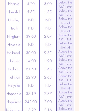
Below the
Detection
Hatfield
5.20
3.00
MCL limit
Below the
(20ppt)
Haverhill
5.35
1.85
MCL limit
Below the
(20ppt)
Hawley
ND
ND
Limit of
Below the
Detection
Heath
ND
ND
Limit of
Above the
Detection
Hingham
39.60
2.07
MCL limit
Below the
(20ppt)
Hinsdale
ND
ND
Limit of
Above the
Detection
Holbrook
30.00
9.85
MCL limit
Below the
(20ppt)
Holden
14.00
1.90
MCL limit
Above the
(20ppt)
Holland
61.50
1.43
MCL limit
Above the
(20ppt)
Holliston
22.90
2.68
MCL limit
Below the
(20ppt)
Holyoke
ND
ND
Limit of
Above the
Detection
Hopedale
37.19
2.77
MCL limit
Above the
(20ppt)
Hopkinton
242.00
2.00
MCL limit
Below the
(20ppt)
Hubbardston
13.29
2.16