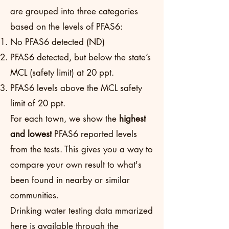
are grouped into three categories
based on the levels of PFAS6:
No PFAS6 detected (ND)
PFAS6 detected, but below the state’s
MCL (safety limit) at 20 ppt.
PFAS6 levels above the MCL safety
limit of 20 ppt.
For each town, we show the
highest
and lowest
PFAS6 reported levels
from the tests. This gives you a way to
compare your own result to what's
been found in nearby or similar
communities.
Drinking water testing data mmarized
here is available through the