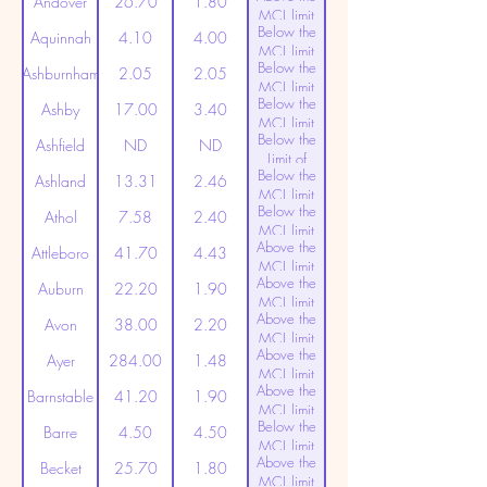
Andover
26.70
1.80
MCL limit
Below the
(20ppt)
Aquinnah
4.10
4.00
MCL limit
Below the
(20ppt)
Ashburnham
2.05
2.05
MCL limit
Below the
(20ppt)
Ashby
17.00
3.40
MCL limit
Below the
(20ppt)
Ashfield
ND
ND
Limit of
Below the
Detection
Ashland
13.31
2.46
MCL limit
Below the
(20ppt)
Athol
7.58
2.40
MCL limit
Above the
(20ppt)
Attleboro
41.70
4.43
MCL limit
Above the
(20ppt)
Auburn
22.20
1.90
MCL limit
Above the
(20ppt)
Avon
38.00
2.20
MCL limit
Above the
(20ppt)
Ayer
284.00
1.48
MCL limit
Above the
(20ppt)
Barnstable
41.20
1.90
MCL limit
Below the
(20ppt)
Barre
4.50
4.50
MCL limit
Above the
(20ppt)
Becket
25.70
1.80
MCL limit