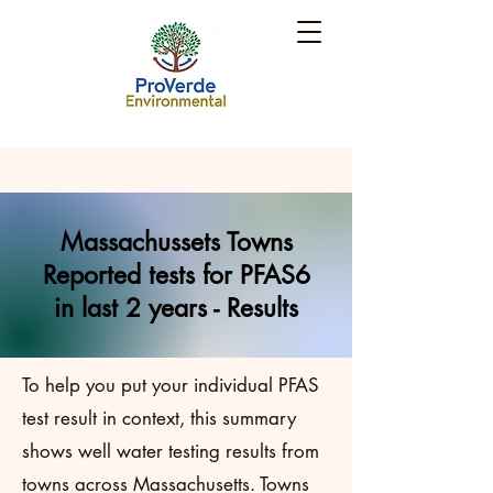
Massachussets Towns
Reported tests for PFAS6
in last 2 years - Results
To help you put your individual PFAS
test result in context, this summary
shows well water testing results from
towns across Massachusetts. Towns