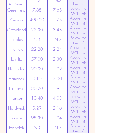
ND
ND
Limit of
Barrington
Below the
Detection
Greenfield
7.68
7.68
MCL limit
Above the
(20ppt)
Groton
490.00
1.78
MCL limit
Above the
(20ppt)
Groveland
22.30
3.48
MCL limit
Below the
(20ppt)
Hadley
ND
ND
Limit of
Above the
Detection
Halifax
22.20
2.24
MCL limit
Above the
(20ppt)
Hamilton
57.00
2.30
MCL limit
Above the
(20ppt)
Hampden
20.00
1.92
MCL limit
Below the
(20ppt)
Hancock
3.10
2.00
MCL limit
Above the
(20ppt)
Hanover
36.20
1.94
MCL limit
Below the
(20ppt)
Hanson
10.40
4.03
MCL limit
Below the
(20ppt)
Hardwick
5.29
2.16
MCL limit
Above the
(20ppt)
Harvard
98.30
1.94
MCL limit
Below the
(20ppt)
Harwich
ND
ND
Limit of