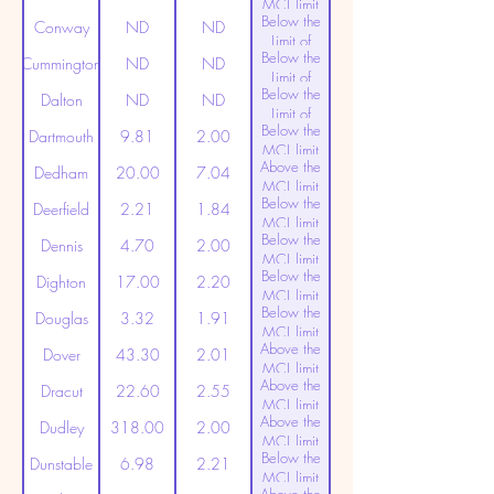
MCL limit
Below the
(20ppt)
Conway
ND
ND
Limit of
Below the
Detection
Cummington
ND
ND
Limit of
Below the
Detection
Dalton
ND
ND
Limit of
Below the
Detection
Dartmouth
9.81
2.00
MCL limit
Above the
(20ppt)
Dedham
20.00
7.04
MCL limit
Below the
(20ppt)
Deerfield
2.21
1.84
MCL limit
Below the
(20ppt)
Dennis
4.70
2.00
MCL limit
Below the
(20ppt)
Dighton
17.00
2.20
MCL limit
Below the
(20ppt)
Douglas
3.32
1.91
MCL limit
Above the
(20ppt)
Dover
43.30
2.01
MCL limit
Above the
(20ppt)
Dracut
22.60
2.55
MCL limit
Above the
(20ppt)
Dudley
318.00
2.00
MCL limit
Below the
(20ppt)
Dunstable
6.98
2.21
MCL limit