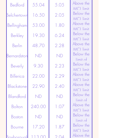
Above the
(20ppt)
Bedford
55.04
5.05
MCL limit
Below the
(20ppt)
Belchertown
16.50
2.05
MCL limit
Above the
(20ppt)
Bellingham
53.00
1.80
MCL limit
Below the
(20ppt)
Berkley
19.30
6.24
MCL limit
Above the
(20ppt)
Berlin
48.70
2.28
MCL limit
Below the
(20ppt)
Bernardston
ND
ND
Limit of
Below the
Detection
Beverly
9.30
2.23
MCL limit
Above the
(20ppt)
Billerica
22.00
2.29
MCL limit
Above the
(20ppt)
Blackstone
22.90
2.40
MCL limit
Below the
(20ppt)
Blandford
ND
ND
Limit of
Above the
Detection
Bolton
240.00
1.07
MCL limit
Below the
(20ppt)
Boston
ND
ND
Limit of
Below the
Detection
Bourne
17.20
1.87
MCL limit
Above the
(20ppt)
Boxborough
113.00
2.04