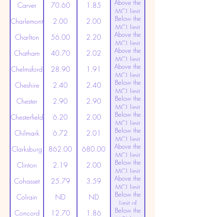
Above the
(20ppt)
Carver
70.60
1.85
MCL limit
Below the
(20ppt)
Charlemont
2.00
2.00
MCL limit
Above the
(20ppt)
Charlton
56.00
2.20
MCL limit
Above the
(20ppt)
Chatham
40.70
2.02
MCL limit
Above the
(20ppt)
Chelmsford
28.90
1.91
MCL limit
Below the
(20ppt)
Cheshire
2.40
2.40
MCL limit
Below the
(20ppt)
Chester
2.90
2.90
MCL limit
Below the
(20ppt)
Chesterfield
6.20
2.00
MCL limit
Below the
(20ppt)
Chilmark
6.72
2.01
MCL limit
Above the
(20ppt)
Clarksburg
862.00
680.00
MCL limit
Below the
(20ppt)
Clinton
2.19
2.00
MCL limit
Above the
(20ppt)
Cohasset
25.79
3.59
MCL limit
Below the
(20ppt)
Colrain
ND
ND
Limit of
Below the
Detection
Concord
12.70
1.86