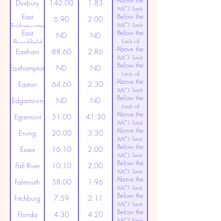
Above the
(20ppt)
Duxbury
142.00
1.83
MCL limit
East
Below the
(20ppt)
6.90
2.00
MCL limit
Bridgewater
East
Below the
(20ppt)
ND
ND
Limit of
Brookfield
Above the
Detection
Eastham
88.60
2.86
MCL limit
Below the
(20ppt)
Easthampton
ND
ND
Limit of
Above the
Detection
Easton
64.60
2.30
MCL limit
Below the
(20ppt)
Edgartown
ND
ND
Limit of
Above the
Detection
Egremont
51.00
41.30
MCL limit
Above the
(20ppt)
Erving
20.00
3.30
MCL limit
Below the
(20ppt)
Essex
16.10
2.00
MCL limit
Below the
(20ppt)
Fall River
10.10
2.00
MCL limit
Above the
(20ppt)
Falmouth
58.00
1.96
MCL limit
Below the
(20ppt)
Fitchburg
7.59
2.11
MCL limit
Below the
(20ppt)
Florida
4.30
4.20
MCL limit