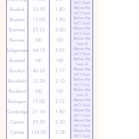
MCL limit
Above the
(20ppt)
Boxford
32.50
1.80
MCL limit
Below the
(20ppt)
Boylston
15.00
1.90
MCL limit
Above the
(20ppt)
Braintree
25.23
2.00
MCL limit
Below the
(20ppt)
Brewster
ND
ND
Limit of
Above the
Detection
Bridgewater
64.10
5.05
MCL limit
Below the
(20ppt)
Brimfield
ND
ND
Limit of
Above the
Detection
Brockton
40.33
2.17
MCL limit
Below the
(20ppt)
Brookfield
12.20
2.10
MCL limit
Below the
(20ppt)
Buckland
ND
ND
Limit of
Above the
Detection
Burlington
75.00
2.12
MCL limit
Above the
(20ppt)
Cambridge
21.10
1.80
MCL limit
Above the
(20ppt)
Canton
29.50
2.30
MCL limit
Above the
(20ppt)
Carlisle
124.00
3.58
MCL limit