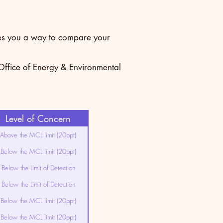
ives you a way to compare your
 Office of Energy & Environmental
Level of Concern
Above the MCL limit (20ppt)
Below the MCL limit (20ppt)
Below the Limit of Detection
Below the Limit of Detection
Below the MCL limit (20ppt)
Below the MCL limit (20ppt)