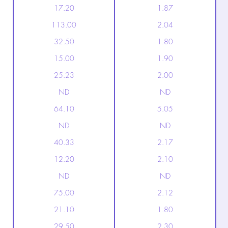
17.20
1.87
113.00
2.04
32.50
1.80
15.00
1.90
25.23
2.00
ND
ND
64.10
5.05
ND
ND
40.33
2.17
12.20
2.10
ND
ND
75.00
2.12
21.10
1.80
29.50
2.30