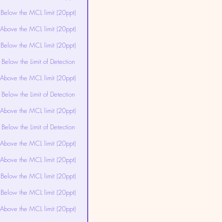
Below the MCL limit (20ppt)
Above the MCL limit (20ppt)
Below the MCL limit (20ppt)
Below the Limit of Detection
Above the MCL limit (20ppt)
Below the Limit of Detection
Above the MCL limit (20ppt)
Below the Limit of Detection
Above the MCL limit (20ppt)
Above the MCL limit (20ppt)
Below the MCL limit (20ppt)
Below the MCL limit (20ppt)
Above the MCL limit (20ppt)