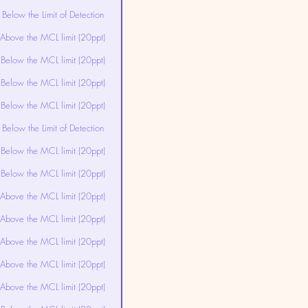
Below the Limit of Detection
Above the MCL limit (20ppt)
Below the MCL limit (20ppt)
Below the MCL limit (20ppt)
Below the MCL limit (20ppt)
Below the Limit of Detection
Below the MCL limit (20ppt)
Below the MCL limit (20ppt)
Above the MCL limit (20ppt)
Above the MCL limit (20ppt)
Above the MCL limit (20ppt)
Above the MCL limit (20ppt)
Above the MCL limit (20ppt)