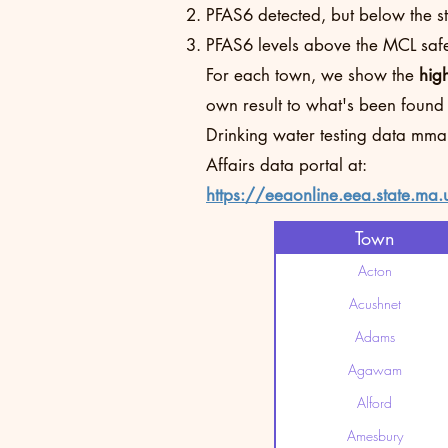
PFAS6 detected, but below the sta
PFAS6 levels above the MCL safet
For each town, we show the
hig
own result to what's been found
Drinking water testing data mma
Affairs data portal at:
https://eeaonline.eea.state.ma.
Town
Acton
Acushnet
Adams
Agawam
Alford
Amesbury