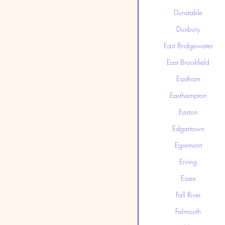
Dunstable
Duxbury
East Bridgewater
East Brookfield
Eastham
Easthampton
Easton
Edgartown
Egremont
Erving
Essex
Fall River
Falmouth