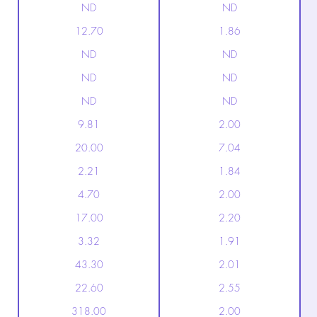
ND
ND
12.70
1.86
ND
ND
ND
ND
ND
ND
9.81
2.00
20.00
7.04
2.21
1.84
4.70
2.00
17.00
2.20
3.32
1.91
43.30
2.01
22.60
2.55
318.00
2.00