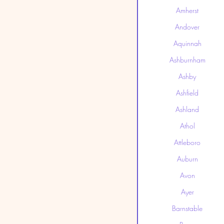
Amherst
Andover
Aquinnah
Ashburnham
Ashby
Ashfield
Ashland
Athol
Attleboro
Auburn
Avon
Ayer
Barnstable