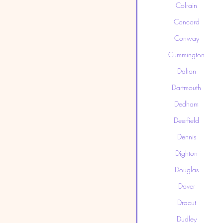
Colrain
Concord
Conway
Cummington
Dalton
Dartmouth
Dedham
Deerfield
Dennis
Dighton
Douglas
Dover
Dracut
Dudley