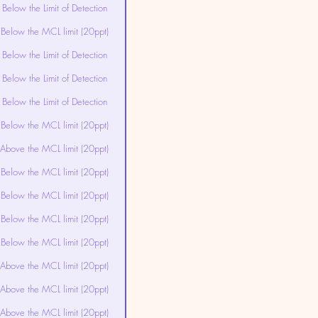
Below the Limit of Detection
Below the MCL limit (20ppt)
Below the Limit of Detection
Below the Limit of Detection
Below the Limit of Detection
Below the MCL limit (20ppt)
Above the MCL limit (20ppt)
Below the MCL limit (20ppt)
Below the MCL limit (20ppt)
Below the MCL limit (20ppt)
Below the MCL limit (20ppt)
Above the MCL limit (20ppt)
Above the MCL limit (20ppt)
Above the MCL limit (20ppt)