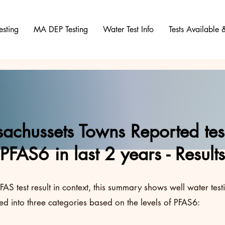
esting
MA DEP Testing
Water Test Info
Tests Available
achussets Towns Reported test
PFAS6 in last 2 years - Results
FAS test result in context, this summary shows well water test
d into three categories based on the levels of PFAS6: