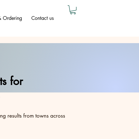
 & Ordering
Contact us
s for
ing results from towns across