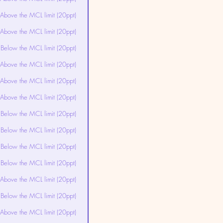
Above the MCL limit (20ppt)
Above the MCL limit (20ppt)
Below the MCL limit (20ppt)
Above the MCL limit (20ppt)
Above the MCL limit (20ppt)
Above the MCL limit (20ppt)
Below the MCL limit (20ppt)
Below the MCL limit (20ppt)
Below the MCL limit (20ppt)
Below the MCL limit (20ppt)
Above the MCL limit (20ppt)
Below the MCL limit (20ppt)
Above the MCL limit (20ppt)