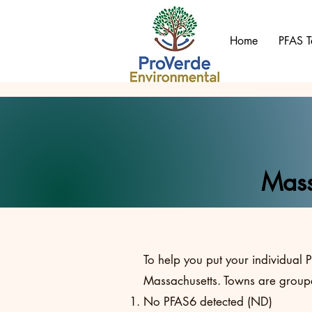
Home
PFAS T
Mass
To help you put your individual P
Massachusetts. Towns are groupe
No PFAS6 detected (ND)