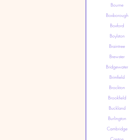
Bourne
Boxborough
Boxford
Boylston
Braintree
Brewster
Bridgewater
Brimfield
Brockton
Brookfield
Buckland
Burlington
Cambridge
Canton