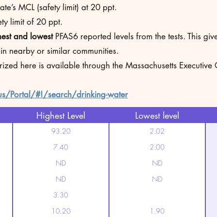
te’s MCL (safety limit) at 20 ppt.
y limit of 20 ppt.
hest and lowest
PFAS6 reported levels from the tests. This g
 in nearby or similar communities.
rized here is available through the Massachusetts Executive
us/Portal/#!/search/drinking-water
Highest Level
Lowest level
93.20
2.02
7.40
2.00
ND
ND
ND
ND
3.30
10.20
1.90