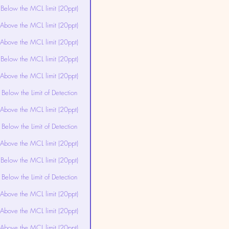
Below the MCL limit (20ppt)
Above the MCL limit (20ppt)
Above the MCL limit (20ppt)
Below the MCL limit (20ppt)
Above the MCL limit (20ppt)
Below the Limit of Detection
Above the MCL limit (20ppt)
Below the Limit of Detection
Above the MCL limit (20ppt)
Below the MCL limit (20ppt)
Below the Limit of Detection
Above the MCL limit (20ppt)
Above the MCL limit (20ppt)
Above the MCL limit (20ppt)