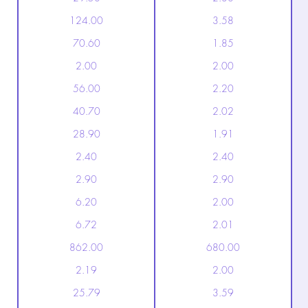
124.00
3.58
70.60
1.85
2.00
2.00
56.00
2.20
40.70
2.02
28.90
1.91
2.40
2.40
2.90
2.90
6.20
2.00
6.72
2.01
862.00
680.00
2.19
2.00
25.79
3.59