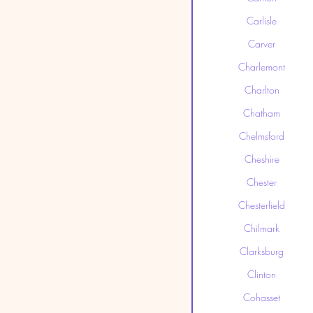
Carlisle
Carver
Charlemont
Charlton
Chatham
Chelmsford
Cheshire
Chester
Chesterfield
Chilmark
Clarksburg
Clinton
Cohasset