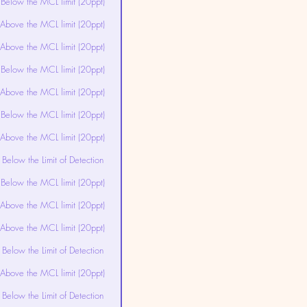
Below the MCL limit (20ppt)
Above the MCL limit (20ppt)
Above the MCL limit (20ppt)
Below the MCL limit (20ppt)
Above the MCL limit (20ppt)
Below the MCL limit (20ppt)
Above the MCL limit (20ppt)
Below the Limit of Detection
Below the MCL limit (20ppt)
Above the MCL limit (20ppt)
Above the MCL limit (20ppt)
Below the Limit of Detection
Above the MCL limit (20ppt)
Below the Limit of Detection