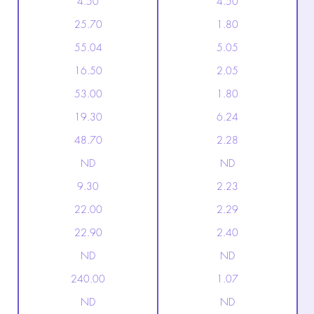
4.50
4.50
25.70
1.80
55.04
5.05
16.50
2.05
53.00
1.80
19.30
6.24
48.70
2.28
ND
ND
9.30
2.23
22.00
2.29
22.90
2.40
ND
ND
240.00
1.07
ND
ND