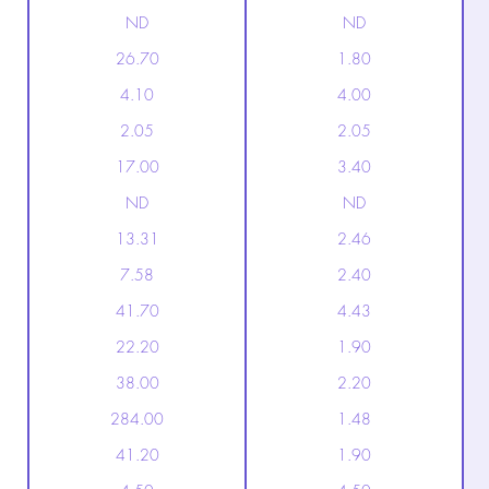
ND
ND
26.70
1.80
4.10
4.00
2.05
2.05
17.00
3.40
ND
ND
13.31
2.46
7.58
2.40
41.70
4.43
22.20
1.90
38.00
2.20
284.00
1.48
41.20
1.90