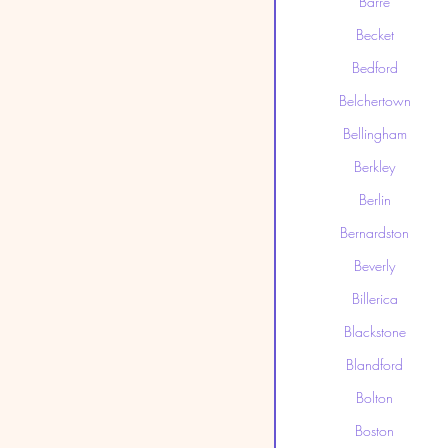
Barre
Becket
Bedford
Belchertown
Bellingham
Berkley
Berlin
Bernardston
Beverly
Billerica
Blackstone
Blandford
Bolton
Boston