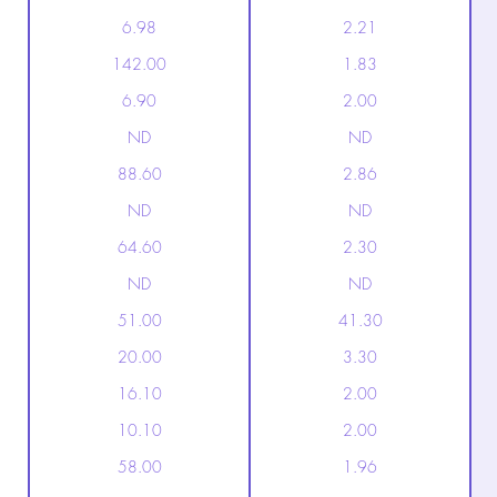
6.98
2.21
142.00
1.83
6.90
2.00
ND
ND
88.60
2.86
ND
ND
64.60
2.30
ND
ND
51.00
41.30
20.00
3.30
16.10
2.00
10.10
2.00
58.00
1.96