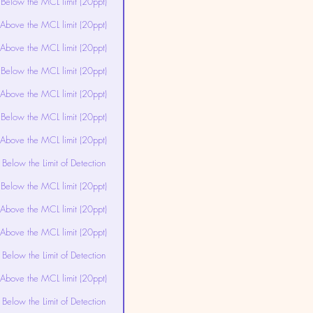
Below the MCL limit (20ppt)
Above the MCL limit (20ppt)
Above the MCL limit (20ppt)
Below the MCL limit (20ppt)
Above the MCL limit (20ppt)
Below the MCL limit (20ppt)
Above the MCL limit (20ppt)
Below the Limit of Detection
Below the MCL limit (20ppt)
Above the MCL limit (20ppt)
Above the MCL limit (20ppt)
Below the Limit of Detection
Above the MCL limit (20ppt)
Below the Limit of Detection