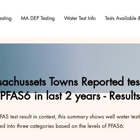
esting
MA DEP Testing
Water Test Info
Tests Available
achussets Towns Reported test
PFAS6 in last 2 years - Results
FAS test result in context, this summary shows well water test
d into three categories based on the levels of PFAS6: