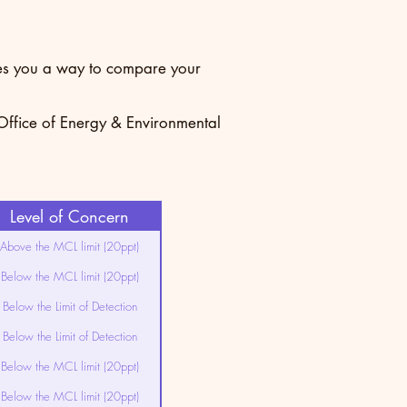
ives you a way to compare your
 Office of Energy & Environmental
Level of Concern
Above the MCL limit (20ppt)
Below the MCL limit (20ppt)
Below the Limit of Detection
Below the Limit of Detection
Below the MCL limit (20ppt)
Below the MCL limit (20ppt)