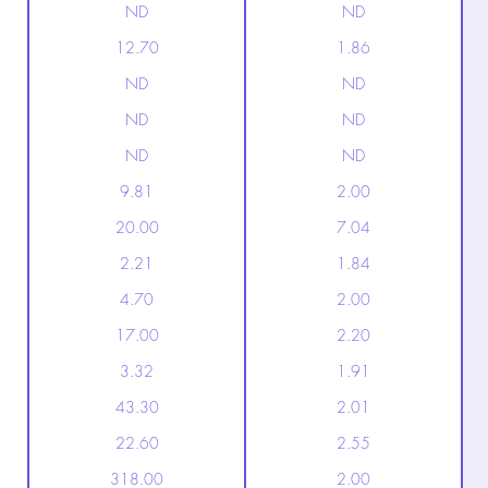
ND
ND
12.70
1.86
ND
ND
ND
ND
ND
ND
9.81
2.00
20.00
7.04
2.21
1.84
4.70
2.00
17.00
2.20
3.32
1.91
43.30
2.01
22.60
2.55
318.00
2.00