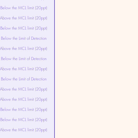
Below the MCL limit (20ppt)
Above the MCL limit (20ppt)
Below the MCL limit (20ppt)
Below the Limit of Detection
Above the MCL limit (20ppt)
Below the Limit of Detection
Above the MCL limit (20ppt)
Below the Limit of Detection
Above the MCL limit (20ppt)
Above the MCL limit (20ppt)
Below the MCL limit (20ppt)
Below the MCL limit (20ppt)
Above the MCL limit (20ppt)