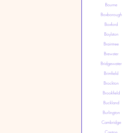
Bourne
Boxborough
Boxford
Boylston
Braintree
Brewster
Bridgewater
Brimfield
Brockton
Brookfield
Buckland
Burlington
Cambridge
Canton