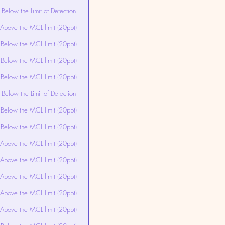
Below the Limit of Detection
Above the MCL limit (20ppt)
Below the MCL limit (20ppt)
Below the MCL limit (20ppt)
Below the MCL limit (20ppt)
Below the Limit of Detection
Below the MCL limit (20ppt)
Below the MCL limit (20ppt)
Above the MCL limit (20ppt)
Above the MCL limit (20ppt)
Above the MCL limit (20ppt)
Above the MCL limit (20ppt)
Above the MCL limit (20ppt)