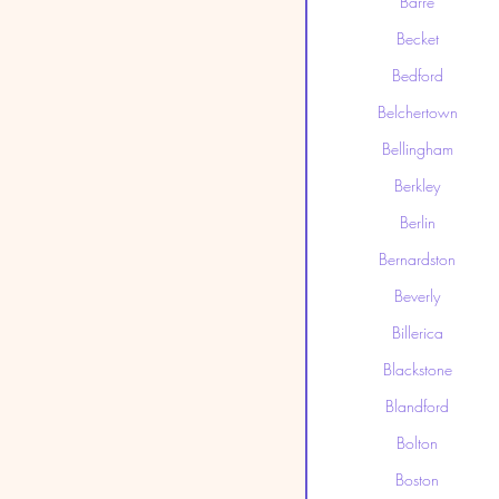
Barre
Becket
Bedford
Belchertown
Bellingham
Berkley
Berlin
Bernardston
Beverly
Billerica
Blackstone
Blandford
Bolton
Boston