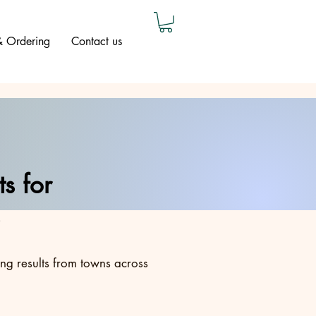
 & Ordering
Contact us
s for
ing results from towns across