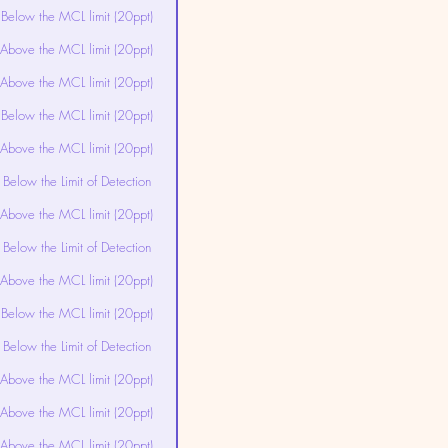
Below the MCL limit (20ppt)
Above the MCL limit (20ppt)
Above the MCL limit (20ppt)
Below the MCL limit (20ppt)
Above the MCL limit (20ppt)
Below the Limit of Detection
Above the MCL limit (20ppt)
Below the Limit of Detection
Above the MCL limit (20ppt)
Below the MCL limit (20ppt)
Below the Limit of Detection
Above the MCL limit (20ppt)
Above the MCL limit (20ppt)
Above the MCL limit (20ppt)