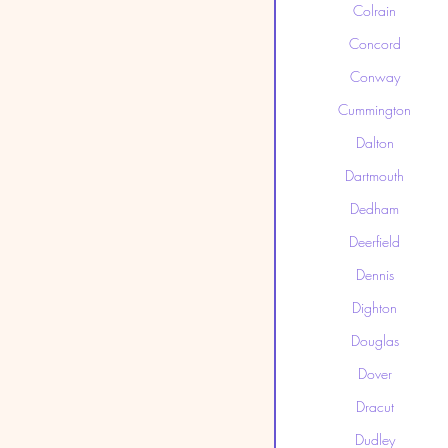
Colrain
Concord
Conway
Cummington
Dalton
Dartmouth
Dedham
Deerfield
Dennis
Dighton
Douglas
Dover
Dracut
Dudley