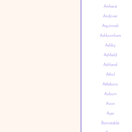
Amherst
Andover
Aquinnah
Ashburnham
Ashby
Ashfield
Ashland
Athol
Attleboro
Auburn
Avon
Ayer
Barnstable