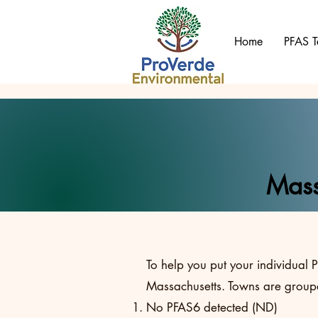
Home
PFAS T
Mass
To help you put your individual P
Massachusetts. Towns are groupe
No PFAS6 detected (ND)