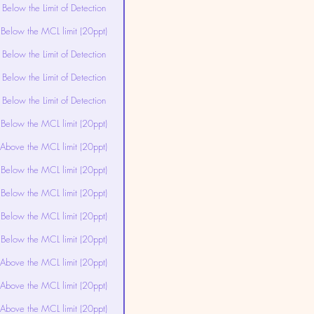
Below the Limit of Detection
Below the MCL limit (20ppt)
Below the Limit of Detection
Below the Limit of Detection
Below the Limit of Detection
Below the MCL limit (20ppt)
Above the MCL limit (20ppt)
Below the MCL limit (20ppt)
Below the MCL limit (20ppt)
Below the MCL limit (20ppt)
Below the MCL limit (20ppt)
Above the MCL limit (20ppt)
Above the MCL limit (20ppt)
Above the MCL limit (20ppt)