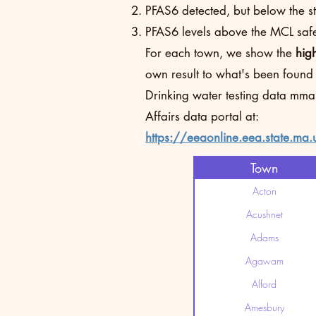
PFAS6 detected, but below the sta
PFAS6 levels above the MCL safet
For each town, we show the
hig
own result to what's been found
Drinking water testing data mma
Affairs data portal at:
https://eeaonline.eea.state.ma.
Town
Acton
Acushnet
Adams
Agawam
Alford
Amesbury