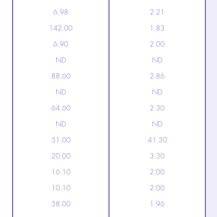
6.98
2.21
142.00
1.83
6.90
2.00
ND
ND
88.60
2.86
ND
ND
64.60
2.30
ND
ND
51.00
41.30
20.00
3.30
16.10
2.00
10.10
2.00
58.00
1.96