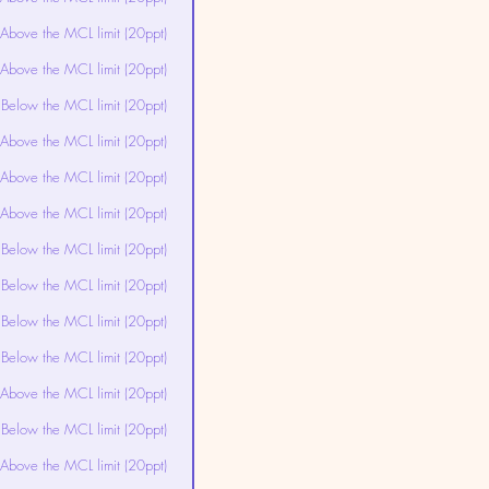
Above the MCL limit (20ppt)
Above the MCL limit (20ppt)
Below the MCL limit (20ppt)
Above the MCL limit (20ppt)
Above the MCL limit (20ppt)
Above the MCL limit (20ppt)
Below the MCL limit (20ppt)
Below the MCL limit (20ppt)
Below the MCL limit (20ppt)
Below the MCL limit (20ppt)
Above the MCL limit (20ppt)
Below the MCL limit (20ppt)
Above the MCL limit (20ppt)