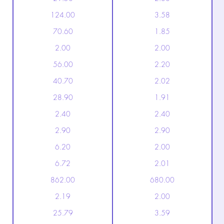
124.00
3.58
70.60
1.85
2.00
2.00
56.00
2.20
40.70
2.02
28.90
1.91
2.40
2.40
2.90
2.90
6.20
2.00
6.72
2.01
862.00
680.00
2.19
2.00
25.79
3.59