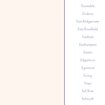
Dunstable
Duxbury
East Bridgewater
East Brookfield
Eastham
Easthampton
Easton
Edgartown
Egremont
Erving
Essex
Fall River
Falmouth