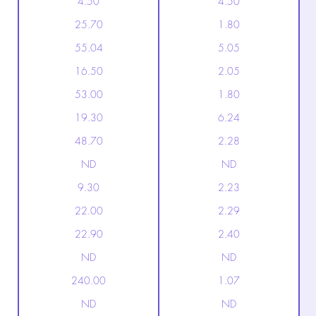
4.50
4.50
25.70
1.80
55.04
5.05
16.50
2.05
53.00
1.80
19.30
6.24
48.70
2.28
ND
ND
9.30
2.23
22.00
2.29
22.90
2.40
ND
ND
240.00
1.07
ND
ND