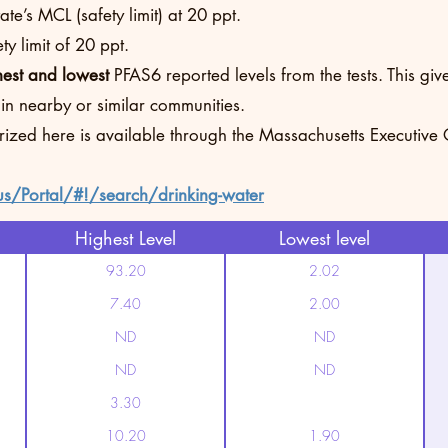
te’s MCL (safety limit) at 20 ppt.
y limit of 20 ppt.
hest and lowest
PFAS6 reported levels from the tests. This g
 in nearby or similar communities.
rized here is available through the Massachusetts Executive
us/Portal/#!/search/drinking-water
Highest Level
Lowest level
93.20
2.02
7.40
2.00
ND
ND
ND
ND
3.30
10.20
1.90