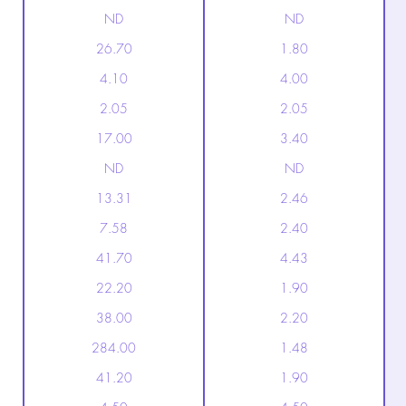
ND
ND
26.70
1.80
4.10
4.00
2.05
2.05
17.00
3.40
ND
ND
13.31
2.46
7.58
2.40
41.70
4.43
22.20
1.90
38.00
2.20
284.00
1.48
41.20
1.90