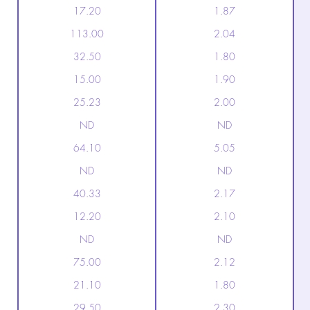
17.20
1.87
113.00
2.04
32.50
1.80
15.00
1.90
25.23
2.00
ND
ND
64.10
5.05
ND
ND
40.33
2.17
12.20
2.10
ND
ND
75.00
2.12
21.10
1.80
29.50
2.30