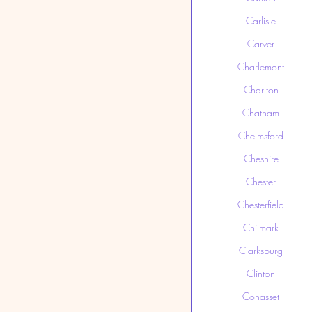
Carlisle
Carver
Charlemont
Charlton
Chatham
Chelmsford
Cheshire
Chester
Chesterfield
Chilmark
Clarksburg
Clinton
Cohasset