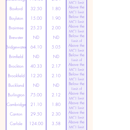
MCL limit
Above the
(20ppt)
Boxford
32.50
1.80
MCL limit
Below the
(20ppt)
Boylston
15.00
1.90
MCL limit
Above the
(20ppt)
Braintree
25.23
2.00
MCL limit
Below the
(20ppt)
Brewster
ND
ND
Limit of
Above the
Detection
Bridgewater
64.10
5.05
MCL limit
Below the
(20ppt)
Brimfield
ND
ND
Limit of
Above the
Detection
Brockton
40.33
2.17
MCL limit
Below the
(20ppt)
Brookfield
12.20
2.10
MCL limit
Below the
(20ppt)
Buckland
ND
ND
Limit of
Above the
Detection
Burlington
75.00
2.12
MCL limit
Above the
(20ppt)
Cambridge
21.10
1.80
MCL limit
Above the
(20ppt)
Canton
29.50
2.30
MCL limit
Above the
(20ppt)
Carlisle
124.00
3.58
MCL limit