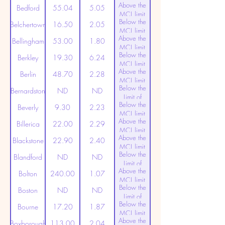
Above the
(20ppt)
Bedford
55.04
5.05
MCL limit
Below the
(20ppt)
Belchertown
16.50
2.05
MCL limit
Above the
(20ppt)
Bellingham
53.00
1.80
MCL limit
Below the
(20ppt)
Berkley
19.30
6.24
MCL limit
Above the
(20ppt)
Berlin
48.70
2.28
MCL limit
Below the
(20ppt)
Bernardston
ND
ND
Limit of
Below the
Detection
Beverly
9.30
2.23
MCL limit
Above the
(20ppt)
Billerica
22.00
2.29
MCL limit
Above the
(20ppt)
Blackstone
22.90
2.40
MCL limit
Below the
(20ppt)
Blandford
ND
ND
Limit of
Above the
Detection
Bolton
240.00
1.07
MCL limit
Below the
(20ppt)
Boston
ND
ND
Limit of
Below the
Detection
Bourne
17.20
1.87
MCL limit
Above the
(20ppt)
Boxborough
113.00
2.04