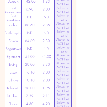
Above the
(20ppt)
Duxbury
142.00
1.83
MCL limit
East
Below the
(20ppt)
6.90
2.00
MCL limit
Bridgewater
East
Below the
(20ppt)
ND
ND
Limit of
Brookfield
Above the
Detection
Eastham
88.60
2.86
MCL limit
Below the
(20ppt)
Easthampton
ND
ND
Limit of
Above the
Detection
Easton
64.60
2.30
MCL limit
Below the
(20ppt)
Edgartown
ND
ND
Limit of
Above the
Detection
Egremont
51.00
41.30
MCL limit
Above the
(20ppt)
Erving
20.00
3.30
MCL limit
Below the
(20ppt)
Essex
16.10
2.00
MCL limit
Below the
(20ppt)
Fall River
10.10
2.00
MCL limit
Above the
(20ppt)
Falmouth
58.00
1.96
MCL limit
Below the
(20ppt)
Fitchburg
7.59
2.11
MCL limit
Below the
(20ppt)
Florida
4.30
4.20
MCL limit