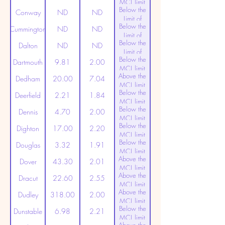
MCL limit
Below the
(20ppt)
Conway
ND
ND
Limit of
Below the
Detection
Cummington
ND
ND
Limit of
Below the
Detection
Dalton
ND
ND
Limit of
Below the
Detection
Dartmouth
9.81
2.00
MCL limit
Above the
(20ppt)
Dedham
20.00
7.04
MCL limit
Below the
(20ppt)
Deerfield
2.21
1.84
MCL limit
Below the
(20ppt)
Dennis
4.70
2.00
MCL limit
Below the
(20ppt)
Dighton
17.00
2.20
MCL limit
Below the
(20ppt)
Douglas
3.32
1.91
MCL limit
Above the
(20ppt)
Dover
43.30
2.01
MCL limit
Above the
(20ppt)
Dracut
22.60
2.55
MCL limit
Above the
(20ppt)
Dudley
318.00
2.00
MCL limit
Below the
(20ppt)
Dunstable
6.98
2.21
MCL limit