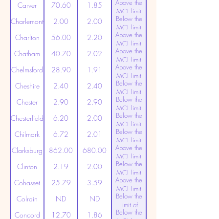
Above the
(20ppt)
Carver
70.60
1.85
MCL limit
Below the
(20ppt)
Charlemont
2.00
2.00
MCL limit
Above the
(20ppt)
Charlton
56.00
2.20
MCL limit
Above the
(20ppt)
Chatham
40.70
2.02
MCL limit
Above the
(20ppt)
Chelmsford
28.90
1.91
MCL limit
Below the
(20ppt)
Cheshire
2.40
2.40
MCL limit
Below the
(20ppt)
Chester
2.90
2.90
MCL limit
Below the
(20ppt)
Chesterfield
6.20
2.00
MCL limit
Below the
(20ppt)
Chilmark
6.72
2.01
MCL limit
Above the
(20ppt)
Clarksburg
862.00
680.00
MCL limit
Below the
(20ppt)
Clinton
2.19
2.00
MCL limit
Above the
(20ppt)
Cohasset
25.79
3.59
MCL limit
Below the
(20ppt)
Colrain
ND
ND
Limit of
Below the
Detection
Concord
12.70
1.86