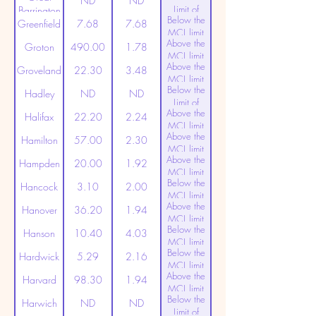
ND
ND
Limit of
Barrington
Below the
Detection
Greenfield
7.68
7.68
MCL limit
Above the
(20ppt)
Groton
490.00
1.78
MCL limit
Above the
(20ppt)
Groveland
22.30
3.48
MCL limit
Below the
(20ppt)
Hadley
ND
ND
Limit of
Above the
Detection
Halifax
22.20
2.24
MCL limit
Above the
(20ppt)
Hamilton
57.00
2.30
MCL limit
Above the
(20ppt)
Hampden
20.00
1.92
MCL limit
Below the
(20ppt)
Hancock
3.10
2.00
MCL limit
Above the
(20ppt)
Hanover
36.20
1.94
MCL limit
Below the
(20ppt)
Hanson
10.40
4.03
MCL limit
Below the
(20ppt)
Hardwick
5.29
2.16
MCL limit
Above the
(20ppt)
Harvard
98.30
1.94
MCL limit
Below the
(20ppt)
Harwich
ND
ND
Limit of