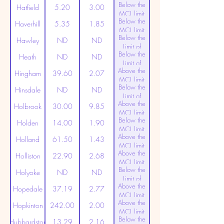
Below the
Detection
Hatfield
5.20
3.00
MCL limit
Below the
(20ppt)
Haverhill
5.35
1.85
MCL limit
Below the
(20ppt)
Hawley
ND
ND
Limit of
Below the
Detection
Heath
ND
ND
Limit of
Above the
Detection
Hingham
39.60
2.07
MCL limit
Below the
(20ppt)
Hinsdale
ND
ND
Limit of
Above the
Detection
Holbrook
30.00
9.85
MCL limit
Below the
(20ppt)
Holden
14.00
1.90
MCL limit
Above the
(20ppt)
Holland
61.50
1.43
MCL limit
Above the
(20ppt)
Holliston
22.90
2.68
MCL limit
Below the
(20ppt)
Holyoke
ND
ND
Limit of
Above the
Detection
Hopedale
37.19
2.77
MCL limit
Above the
(20ppt)
Hopkinton
242.00
2.00
MCL limit
Below the
(20ppt)
Hubbardston
13.29
2.16