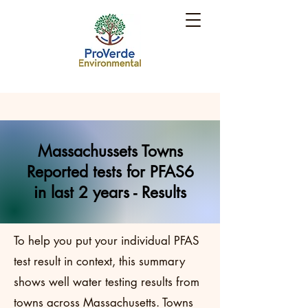
Massachussets Towns
Reported tests for PFAS6
in last 2 years - Results
To help you put your individual PFAS
test result in context, this summary
shows well water testing results from
towns across Massachusetts. Towns