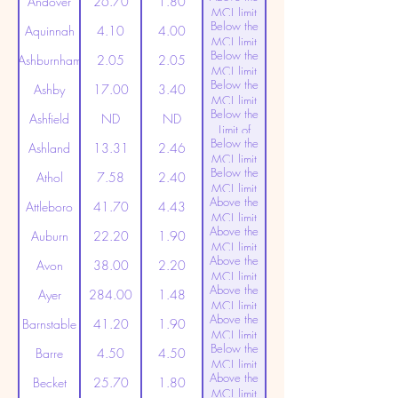
Andover
26.70
1.80
MCL limit
Below the
(20ppt)
Aquinnah
4.10
4.00
MCL limit
Below the
(20ppt)
Ashburnham
2.05
2.05
MCL limit
Below the
(20ppt)
Ashby
17.00
3.40
MCL limit
Below the
(20ppt)
Ashfield
ND
ND
Limit of
Below the
Detection
Ashland
13.31
2.46
MCL limit
Below the
(20ppt)
Athol
7.58
2.40
MCL limit
Above the
(20ppt)
Attleboro
41.70
4.43
MCL limit
Above the
(20ppt)
Auburn
22.20
1.90
MCL limit
Above the
(20ppt)
Avon
38.00
2.20
MCL limit
Above the
(20ppt)
Ayer
284.00
1.48
MCL limit
Above the
(20ppt)
Barnstable
41.20
1.90
MCL limit
Below the
(20ppt)
Barre
4.50
4.50
MCL limit
Above the
(20ppt)
Becket
25.70
1.80
MCL limit