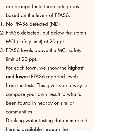
are grouped into three categories
based on the levels of PFAS6:
No PFAS6 detected (ND)
PFAS6 detected, but below the state’s
MCL (safety limit) at 20 ppt.
PFAS6 levels above the MCL safety
limit of 20 ppt.
For each town, we show the
highest
and lowest
PFAS6 reported levels
from the tests. This gives you a way to
compare your own result to what's
been found in nearby or similar
communities.
Drinking water testing data mmarized
here is available through the