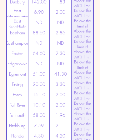
Above the
(20ppt)
Duxbury
142.00
1.83
MCL limit
East
Below the
(20ppt)
6.90
2.00
MCL limit
Bridgewater
East
Below the
(20ppt)
ND
ND
Limit of
Brookfield
Above the
Detection
Eastham
88.60
2.86
MCL limit
Below the
(20ppt)
Easthampton
ND
ND
Limit of
Above the
Detection
Easton
64.60
2.30
MCL limit
Below the
(20ppt)
Edgartown
ND
ND
Limit of
Above the
Detection
Egremont
51.00
41.30
MCL limit
Above the
(20ppt)
Erving
20.00
3.30
MCL limit
Below the
(20ppt)
Essex
16.10
2.00
MCL limit
Below the
(20ppt)
Fall River
10.10
2.00
MCL limit
Above the
(20ppt)
Falmouth
58.00
1.96
MCL limit
Below the
(20ppt)
Fitchburg
7.59
2.11
MCL limit
Below the
(20ppt)
Florida
4.30
4.20
MCL limit