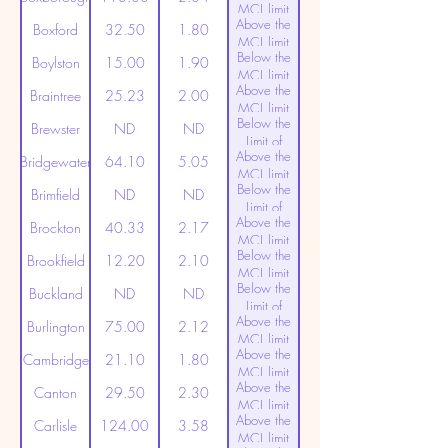
MCL limit
Above the
(20ppt)
Boxford
32.50
1.80
MCL limit
Below the
(20ppt)
Boylston
15.00
1.90
MCL limit
Above the
(20ppt)
Braintree
25.23
2.00
MCL limit
Below the
(20ppt)
Brewster
ND
ND
Limit of
Above the
Detection
Bridgewater
64.10
5.05
MCL limit
Below the
(20ppt)
Brimfield
ND
ND
Limit of
Above the
Detection
Brockton
40.33
2.17
MCL limit
Below the
(20ppt)
Brookfield
12.20
2.10
MCL limit
Below the
(20ppt)
Buckland
ND
ND
Limit of
Above the
Detection
Burlington
75.00
2.12
MCL limit
Above the
(20ppt)
Cambridge
21.10
1.80
MCL limit
Above the
(20ppt)
Canton
29.50
2.30
MCL limit
Above the
(20ppt)
Carlisle
124.00
3.58
MCL limit