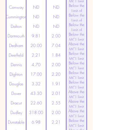
MCL limit
Below the
(20ppt)
Conway
ND
ND
Limit of
Below the
Detection
Cummington
ND
ND
Limit of
Below the
Detection
Dalton
ND
ND
Limit of
Below the
Detection
Dartmouth
9.81
2.00
MCL limit
Above the
(20ppt)
Dedham
20.00
7.04
MCL limit
Below the
(20ppt)
Deerfield
2.21
1.84
MCL limit
Below the
(20ppt)
Dennis
4.70
2.00
MCL limit
Below the
(20ppt)
Dighton
17.00
2.20
MCL limit
Below the
(20ppt)
Douglas
3.32
1.91
MCL limit
Above the
(20ppt)
Dover
43.30
2.01
MCL limit
Above the
(20ppt)
Dracut
22.60
2.55
MCL limit
Above the
(20ppt)
Dudley
318.00
2.00
MCL limit
Below the
(20ppt)
Dunstable
6.98
2.21
MCL limit