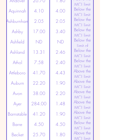
Andover
26.70
1.80
MCL limit
Below the
(20ppt)
Aquinnah
4.10
4.00
MCL limit
Below the
(20ppt)
Ashburnham
2.05
2.05
MCL limit
Below the
(20ppt)
Ashby
17.00
3.40
MCL limit
Below the
(20ppt)
Ashfield
ND
ND
Limit of
Below the
Detection
Ashland
13.31
2.46
MCL limit
Below the
(20ppt)
Athol
7.58
2.40
MCL limit
Above the
(20ppt)
Attleboro
41.70
4.43
MCL limit
Above the
(20ppt)
Auburn
22.20
1.90
MCL limit
Above the
(20ppt)
Avon
38.00
2.20
MCL limit
Above the
(20ppt)
Ayer
284.00
1.48
MCL limit
Above the
(20ppt)
Barnstable
41.20
1.90
MCL limit
Below the
(20ppt)
Barre
4.50
4.50
MCL limit
Above the
(20ppt)
Becket
25.70
1.80
MCL limit