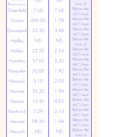
ND
ND
Limit of
Barrington
Below the
Detection
Greenfield
7.68
7.68
MCL limit
Above the
(20ppt)
Groton
490.00
1.78
MCL limit
Above the
(20ppt)
Groveland
22.30
3.48
MCL limit
Below the
(20ppt)
Hadley
ND
ND
Limit of
Above the
Detection
Halifax
22.20
2.24
MCL limit
Above the
(20ppt)
Hamilton
57.00
2.30
MCL limit
Above the
(20ppt)
Hampden
20.00
1.92
MCL limit
Below the
(20ppt)
Hancock
3.10
2.00
MCL limit
Above the
(20ppt)
Hanover
36.20
1.94
MCL limit
Below the
(20ppt)
Hanson
10.40
4.03
MCL limit
Below the
(20ppt)
Hardwick
5.29
2.16
MCL limit
Above the
(20ppt)
Harvard
98.30
1.94
MCL limit
Below the
(20ppt)
Harwich
ND
ND
Limit of