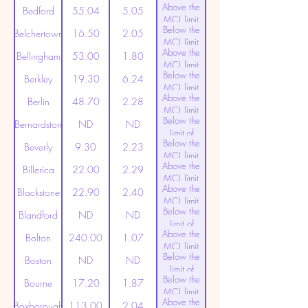
Above the
(20ppt)
Bedford
55.04
5.05
MCL limit
Below the
(20ppt)
Belchertown
16.50
2.05
MCL limit
Above the
(20ppt)
Bellingham
53.00
1.80
MCL limit
Below the
(20ppt)
Berkley
19.30
6.24
MCL limit
Above the
(20ppt)
Berlin
48.70
2.28
MCL limit
Below the
(20ppt)
Bernardston
ND
ND
Limit of
Below the
Detection
Beverly
9.30
2.23
MCL limit
Above the
(20ppt)
Billerica
22.00
2.29
MCL limit
Above the
(20ppt)
Blackstone
22.90
2.40
MCL limit
Below the
(20ppt)
Blandford
ND
ND
Limit of
Above the
Detection
Bolton
240.00
1.07
MCL limit
Below the
(20ppt)
Boston
ND
ND
Limit of
Below the
Detection
Bourne
17.20
1.87
MCL limit
Above the
(20ppt)
Boxborough
113.00
2.04