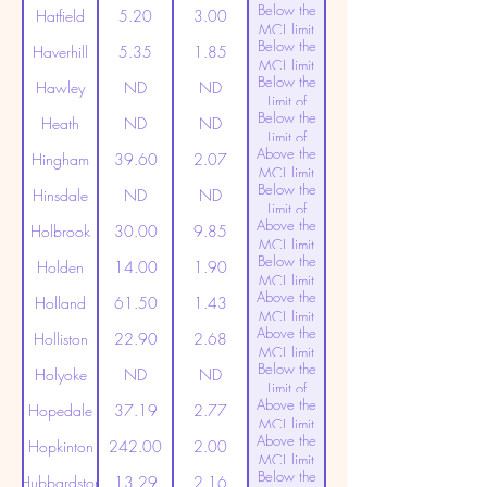
Below the
Detection
Hatfield
5.20
3.00
MCL limit
Below the
(20ppt)
Haverhill
5.35
1.85
MCL limit
Below the
(20ppt)
Hawley
ND
ND
Limit of
Below the
Detection
Heath
ND
ND
Limit of
Above the
Detection
Hingham
39.60
2.07
MCL limit
Below the
(20ppt)
Hinsdale
ND
ND
Limit of
Above the
Detection
Holbrook
30.00
9.85
MCL limit
Below the
(20ppt)
Holden
14.00
1.90
MCL limit
Above the
(20ppt)
Holland
61.50
1.43
MCL limit
Above the
(20ppt)
Holliston
22.90
2.68
MCL limit
Below the
(20ppt)
Holyoke
ND
ND
Limit of
Above the
Detection
Hopedale
37.19
2.77
MCL limit
Above the
(20ppt)
Hopkinton
242.00
2.00
MCL limit
Below the
(20ppt)
Hubbardston
13.29
2.16