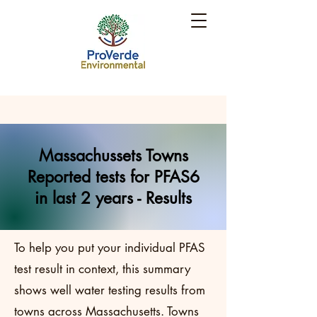
Massachussets Towns
Reported tests for PFAS6
in last 2 years - Results
To help you put your individual PFAS
test result in context, this summary
shows well water testing results from
towns across Massachusetts. Towns