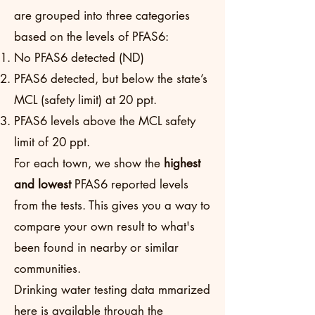
are grouped into three categories
based on the levels of PFAS6:
No PFAS6 detected (ND)
PFAS6 detected, but below the state’s
MCL (safety limit) at 20 ppt.
PFAS6 levels above the MCL safety
limit of 20 ppt.
For each town, we show the
highest
and lowest
PFAS6 reported levels
from the tests. This gives you a way to
compare your own result to what's
been found in nearby or similar
communities.
Drinking water testing data mmarized
here is available through the