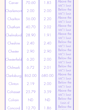
Above the
(20ppt)
Carver
70.60
1.85
MCL limit
Below the
(20ppt)
Charlemont
2.00
2.00
MCL limit
Above the
(20ppt)
Charlton
56.00
2.20
MCL limit
Above the
(20ppt)
Chatham
40.70
2.02
MCL limit
Above the
(20ppt)
Chelmsford
28.90
1.91
MCL limit
Below the
(20ppt)
Cheshire
2.40
2.40
MCL limit
Below the
(20ppt)
Chester
2.90
2.90
MCL limit
Below the
(20ppt)
Chesterfield
6.20
2.00
MCL limit
Below the
(20ppt)
Chilmark
6.72
2.01
MCL limit
Above the
(20ppt)
Clarksburg
862.00
680.00
MCL limit
Below the
(20ppt)
Clinton
2.19
2.00
MCL limit
Above the
(20ppt)
Cohasset
25.79
3.59
MCL limit
Below the
(20ppt)
Colrain
ND
ND
Limit of
Below the
Detection
Concord
12.70
1.86