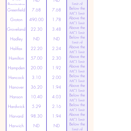
ND
ND
Limit of
Barrington
Below the
Detection
Greenfield
7.68
7.68
MCL limit
Above the
(20ppt)
Groton
490.00
1.78
MCL limit
Above the
(20ppt)
Groveland
22.30
3.48
MCL limit
Below the
(20ppt)
Hadley
ND
ND
Limit of
Above the
Detection
Halifax
22.20
2.24
MCL limit
Above the
(20ppt)
Hamilton
57.00
2.30
MCL limit
Above the
(20ppt)
Hampden
20.00
1.92
MCL limit
Below the
(20ppt)
Hancock
3.10
2.00
MCL limit
Above the
(20ppt)
Hanover
36.20
1.94
MCL limit
Below the
(20ppt)
Hanson
10.40
4.03
MCL limit
Below the
(20ppt)
Hardwick
5.29
2.16
MCL limit
Above the
(20ppt)
Harvard
98.30
1.94
MCL limit
Below the
(20ppt)
Harwich
ND
ND
Limit of