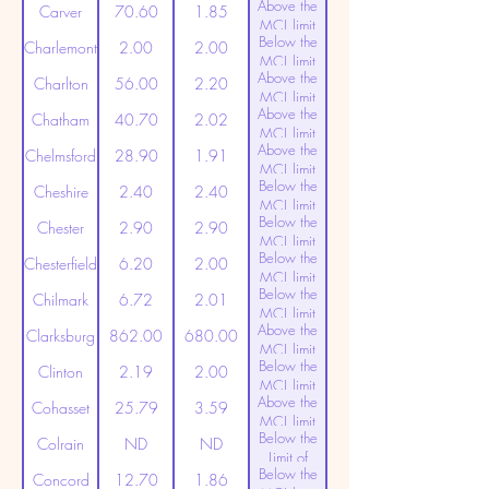
Above the
(20ppt)
Carver
70.60
1.85
MCL limit
Below the
(20ppt)
Charlemont
2.00
2.00
MCL limit
Above the
(20ppt)
Charlton
56.00
2.20
MCL limit
Above the
(20ppt)
Chatham
40.70
2.02
MCL limit
Above the
(20ppt)
Chelmsford
28.90
1.91
MCL limit
Below the
(20ppt)
Cheshire
2.40
2.40
MCL limit
Below the
(20ppt)
Chester
2.90
2.90
MCL limit
Below the
(20ppt)
Chesterfield
6.20
2.00
MCL limit
Below the
(20ppt)
Chilmark
6.72
2.01
MCL limit
Above the
(20ppt)
Clarksburg
862.00
680.00
MCL limit
Below the
(20ppt)
Clinton
2.19
2.00
MCL limit
Above the
(20ppt)
Cohasset
25.79
3.59
MCL limit
Below the
(20ppt)
Colrain
ND
ND
Limit of
Below the
Detection
Concord
12.70
1.86