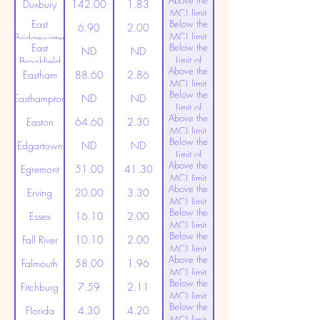
Above the
(20ppt)
Duxbury
142.00
1.83
MCL limit
East
Below the
(20ppt)
6.90
2.00
MCL limit
Bridgewater
East
Below the
(20ppt)
ND
ND
Limit of
Brookfield
Above the
Detection
Eastham
88.60
2.86
MCL limit
Below the
(20ppt)
Easthampton
ND
ND
Limit of
Above the
Detection
Easton
64.60
2.30
MCL limit
Below the
(20ppt)
Edgartown
ND
ND
Limit of
Above the
Detection
Egremont
51.00
41.30
MCL limit
Above the
(20ppt)
Erving
20.00
3.30
MCL limit
Below the
(20ppt)
Essex
16.10
2.00
MCL limit
Below the
(20ppt)
Fall River
10.10
2.00
MCL limit
Above the
(20ppt)
Falmouth
58.00
1.96
MCL limit
Below the
(20ppt)
Fitchburg
7.59
2.11
MCL limit
Below the
(20ppt)
Florida
4.30
4.20
MCL limit