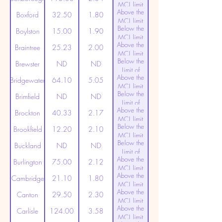
MCL limit
Above the
(20ppt)
Boxford
32.50
1.80
MCL limit
Below the
(20ppt)
Boylston
15.00
1.90
MCL limit
Above the
(20ppt)
Braintree
25.23
2.00
MCL limit
Below the
(20ppt)
Brewster
ND
ND
Limit of
Above the
Detection
Bridgewater
64.10
5.05
MCL limit
Below the
(20ppt)
Brimfield
ND
ND
Limit of
Above the
Detection
Brockton
40.33
2.17
MCL limit
Below the
(20ppt)
Brookfield
12.20
2.10
MCL limit
Below the
(20ppt)
Buckland
ND
ND
Limit of
Above the
Detection
Burlington
75.00
2.12
MCL limit
Above the
(20ppt)
Cambridge
21.10
1.80
MCL limit
Above the
(20ppt)
Canton
29.50
2.30
MCL limit
Above the
(20ppt)
Carlisle
124.00
3.58
MCL limit