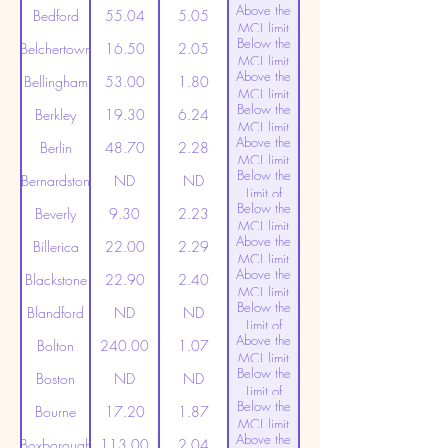
Above the
(20ppt)
Bedford
55.04
5.05
MCL limit
Below the
(20ppt)
Belchertown
16.50
2.05
MCL limit
Above the
(20ppt)
Bellingham
53.00
1.80
MCL limit
Below the
(20ppt)
Berkley
19.30
6.24
MCL limit
Above the
(20ppt)
Berlin
48.70
2.28
MCL limit
Below the
(20ppt)
Bernardston
ND
ND
Limit of
Below the
Detection
Beverly
9.30
2.23
MCL limit
Above the
(20ppt)
Billerica
22.00
2.29
MCL limit
Above the
(20ppt)
Blackstone
22.90
2.40
MCL limit
Below the
(20ppt)
Blandford
ND
ND
Limit of
Above the
Detection
Bolton
240.00
1.07
MCL limit
Below the
(20ppt)
Boston
ND
ND
Limit of
Below the
Detection
Bourne
17.20
1.87
MCL limit
Above the
(20ppt)
Boxborough
113.00
2.04