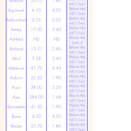
Andover
26.70
1.80
MCL limit
Below the
(20ppt)
Aquinnah
4.10
4.00
MCL limit
Below the
(20ppt)
Ashburnham
2.05
2.05
MCL limit
Below the
(20ppt)
Ashby
17.00
3.40
MCL limit
Below the
(20ppt)
Ashfield
ND
ND
Limit of
Below the
Detection
Ashland
13.31
2.46
MCL limit
Below the
(20ppt)
Athol
7.58
2.40
MCL limit
Above the
(20ppt)
Attleboro
41.70
4.43
MCL limit
Above the
(20ppt)
Auburn
22.20
1.90
MCL limit
Above the
(20ppt)
Avon
38.00
2.20
MCL limit
Above the
(20ppt)
Ayer
284.00
1.48
MCL limit
Above the
(20ppt)
Barnstable
41.20
1.90
MCL limit
Below the
(20ppt)
Barre
4.50
4.50
MCL limit
Above the
(20ppt)
Becket
25.70
1.80
MCL limit