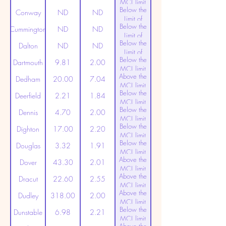
MCL limit
Below the
(20ppt)
Conway
ND
ND
Limit of
Below the
Detection
Cummington
ND
ND
Limit of
Below the
Detection
Dalton
ND
ND
Limit of
Below the
Detection
Dartmouth
9.81
2.00
MCL limit
Above the
(20ppt)
Dedham
20.00
7.04
MCL limit
Below the
(20ppt)
Deerfield
2.21
1.84
MCL limit
Below the
(20ppt)
Dennis
4.70
2.00
MCL limit
Below the
(20ppt)
Dighton
17.00
2.20
MCL limit
Below the
(20ppt)
Douglas
3.32
1.91
MCL limit
Above the
(20ppt)
Dover
43.30
2.01
MCL limit
Above the
(20ppt)
Dracut
22.60
2.55
MCL limit
Above the
(20ppt)
Dudley
318.00
2.00
MCL limit
Below the
(20ppt)
Dunstable
6.98
2.21
MCL limit