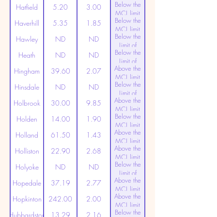
Below the
Detection
Hatfield
5.20
3.00
MCL limit
Below the
(20ppt)
Haverhill
5.35
1.85
MCL limit
Below the
(20ppt)
Hawley
ND
ND
Limit of
Below the
Detection
Heath
ND
ND
Limit of
Above the
Detection
Hingham
39.60
2.07
MCL limit
Below the
(20ppt)
Hinsdale
ND
ND
Limit of
Above the
Detection
Holbrook
30.00
9.85
MCL limit
Below the
(20ppt)
Holden
14.00
1.90
MCL limit
Above the
(20ppt)
Holland
61.50
1.43
MCL limit
Above the
(20ppt)
Holliston
22.90
2.68
MCL limit
Below the
(20ppt)
Holyoke
ND
ND
Limit of
Above the
Detection
Hopedale
37.19
2.77
MCL limit
Above the
(20ppt)
Hopkinton
242.00
2.00
MCL limit
Below the
(20ppt)
Hubbardston
13.29
2.16