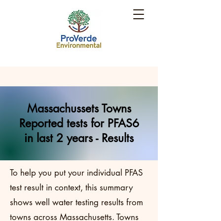
Massachussets Towns
Reported tests for PFAS6
in last 2 years - Results
To help you put your individual PFAS
test result in context, this summary
shows well water testing results from
towns across Massachusetts. Towns