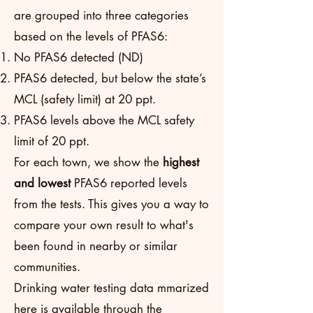
are grouped into three categories
based on the levels of PFAS6:
No PFAS6 detected (ND)
PFAS6 detected, but below the state’s
MCL (safety limit) at 20 ppt.
PFAS6 levels above the MCL safety
limit of 20 ppt.
For each town, we show the
highest
and lowest
PFAS6 reported levels
from the tests. This gives you a way to
compare your own result to what's
been found in nearby or similar
communities.
Drinking water testing data mmarized
here is available through the