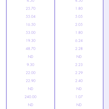
4.50
4.50
25.70
1.80
55.04
5.05
16.50
2.05
53.00
1.80
19.30
6.24
48.70
2.28
ND
ND
9.30
2.23
22.00
2.29
22.90
2.40
ND
ND
240.00
1.07
ND
ND