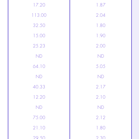
17.20
1.87
113.00
2.04
32.50
1.80
15.00
1.90
25.23
2.00
ND
ND
64.10
5.05
ND
ND
40.33
2.17
12.20
2.10
ND
ND
75.00
2.12
21.10
1.80
29.50
2.30