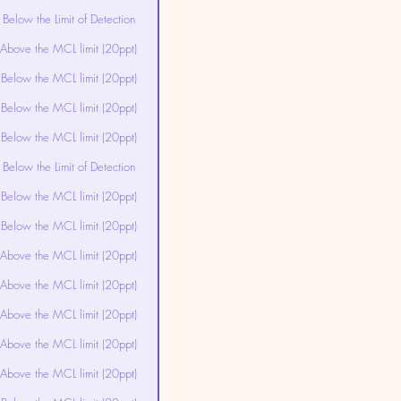
Below the Limit of Detection
Above the MCL limit (20ppt)
Below the MCL limit (20ppt)
Below the MCL limit (20ppt)
Below the MCL limit (20ppt)
Below the Limit of Detection
Below the MCL limit (20ppt)
Below the MCL limit (20ppt)
Above the MCL limit (20ppt)
Above the MCL limit (20ppt)
Above the MCL limit (20ppt)
Above the MCL limit (20ppt)
Above the MCL limit (20ppt)