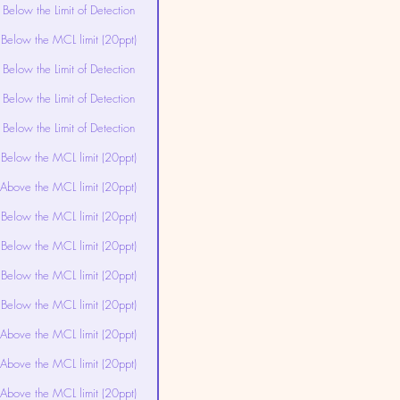
Below the Limit of Detection
Below the MCL limit (20ppt)
Below the Limit of Detection
Below the Limit of Detection
Below the Limit of Detection
Below the MCL limit (20ppt)
Above the MCL limit (20ppt)
Below the MCL limit (20ppt)
Below the MCL limit (20ppt)
Below the MCL limit (20ppt)
Below the MCL limit (20ppt)
Above the MCL limit (20ppt)
Above the MCL limit (20ppt)
Above the MCL limit (20ppt)