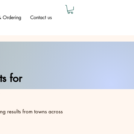
 & Ordering
Contact us
s for
ing results from towns across