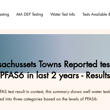
esting
MA DEP Testing
Water Test Info
Tests Available
achussets Towns Reported test
PFAS6 in last 2 years - Results
FAS test result in context, this summary shows well water test
d into three categories based on the levels of PFAS6: