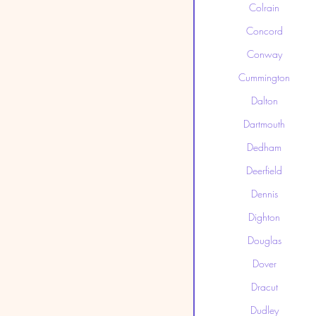
Colrain
Concord
Conway
Cummington
Dalton
Dartmouth
Dedham
Deerfield
Dennis
Dighton
Douglas
Dover
Dracut
Dudley