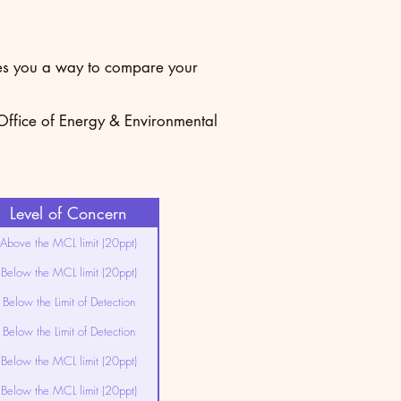
ives you a way to compare your
 Office of Energy & Environmental
Level of Concern
Above the MCL limit (20ppt)
Below the MCL limit (20ppt)
Below the Limit of Detection
Below the Limit of Detection
Below the MCL limit (20ppt)
Below the MCL limit (20ppt)