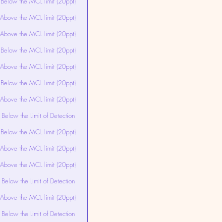
Below the MCL limit (20ppt)
Above the MCL limit (20ppt)
Above the MCL limit (20ppt)
Below the MCL limit (20ppt)
Above the MCL limit (20ppt)
Below the MCL limit (20ppt)
Above the MCL limit (20ppt)
Below the Limit of Detection
Below the MCL limit (20ppt)
Above the MCL limit (20ppt)
Above the MCL limit (20ppt)
Below the Limit of Detection
Above the MCL limit (20ppt)
Below the Limit of Detection