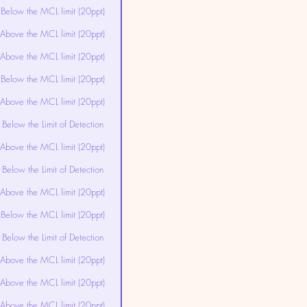
Below the MCL limit (20ppt)
Above the MCL limit (20ppt)
Above the MCL limit (20ppt)
Below the MCL limit (20ppt)
Above the MCL limit (20ppt)
Below the Limit of Detection
Above the MCL limit (20ppt)
Below the Limit of Detection
Above the MCL limit (20ppt)
Below the MCL limit (20ppt)
Below the Limit of Detection
Above the MCL limit (20ppt)
Above the MCL limit (20ppt)
Above the MCL limit (20ppt)