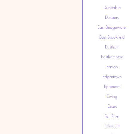
Dunstable
Duxbury
East Bridgewater
East Brookfield
Eastham
Easthampton
Easton
Edgartown
Egremont
Erving
Essex
Fall River
Falmouth