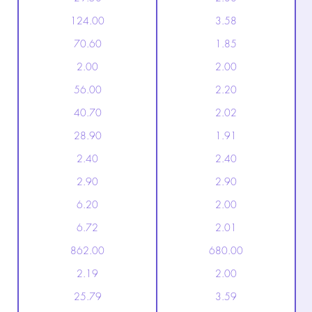
124.00
3.58
70.60
1.85
2.00
2.00
56.00
2.20
40.70
2.02
28.90
1.91
2.40
2.40
2.90
2.90
6.20
2.00
6.72
2.01
862.00
680.00
2.19
2.00
25.79
3.59