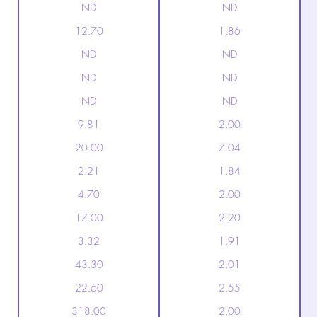
ND
ND
12.70
1.86
ND
ND
ND
ND
ND
ND
9.81
2.00
20.00
7.04
2.21
1.84
4.70
2.00
17.00
2.20
3.32
1.91
43.30
2.01
22.60
2.55
318.00
2.00