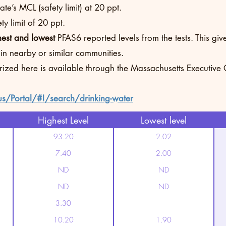
te’s MCL (safety limit) at 20 ppt.
y limit of 20 ppt.
hest and lowest
PFAS6 reported levels from the tests. This g
 in nearby or similar communities.
rized here is available through the Massachusetts Executive
us/Portal/#!/search/drinking-water
Highest Level
Lowest level
93.20
2.02
7.40
2.00
ND
ND
ND
ND
3.30
10.20
1.90