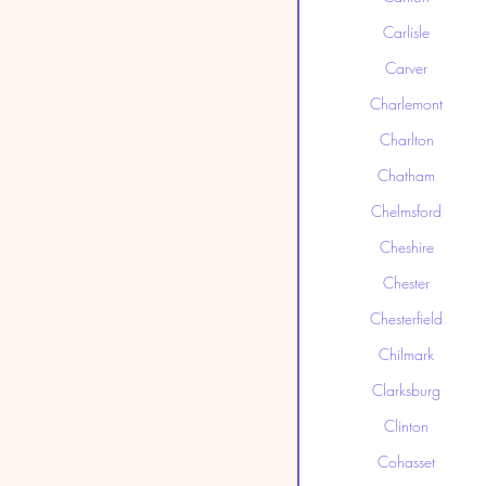
Carlisle
Carver
Charlemont
Charlton
Chatham
Chelmsford
Cheshire
Chester
Chesterfield
Chilmark
Clarksburg
Clinton
Cohasset