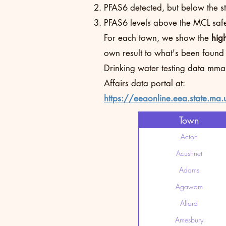
PFAS6 detected, but below the sta
PFAS6 levels above the MCL safet
For each town, we show the
hig
own result to what's been found
Drinking water testing data mma
Affairs data portal at:
https://eeaonline.eea.state.ma.
Town
Acton
Acushnet
Adams
Agawam
Alford
Amesbury