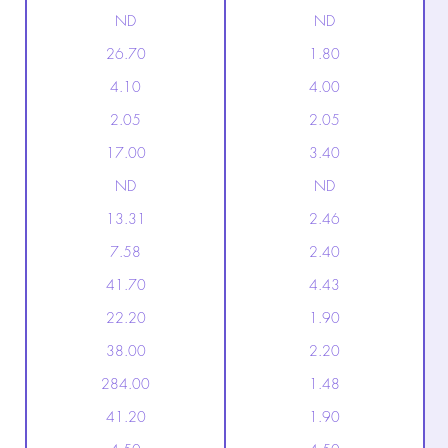
ND
ND
26.70
1.80
4.10
4.00
2.05
2.05
17.00
3.40
ND
ND
13.31
2.46
7.58
2.40
41.70
4.43
22.20
1.90
38.00
2.20
284.00
1.48
41.20
1.90