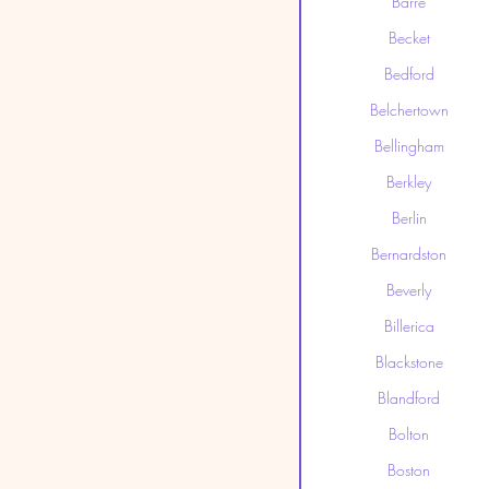
Barre
Becket
Bedford
Belchertown
Bellingham
Berkley
Berlin
Bernardston
Beverly
Billerica
Blackstone
Blandford
Bolton
Boston