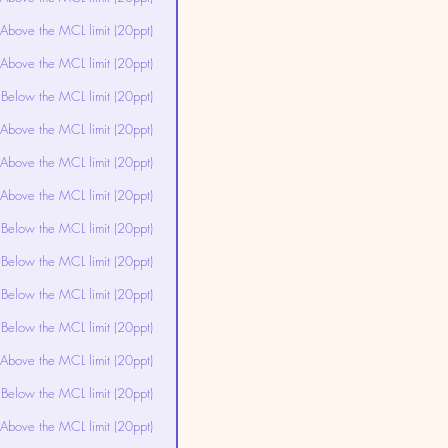
Above the MCL limit (20ppt)
Above the MCL limit (20ppt)
Below the MCL limit (20ppt)
Above the MCL limit (20ppt)
Above the MCL limit (20ppt)
Above the MCL limit (20ppt)
Below the MCL limit (20ppt)
Below the MCL limit (20ppt)
Below the MCL limit (20ppt)
Below the MCL limit (20ppt)
Above the MCL limit (20ppt)
Below the MCL limit (20ppt)
Above the MCL limit (20ppt)