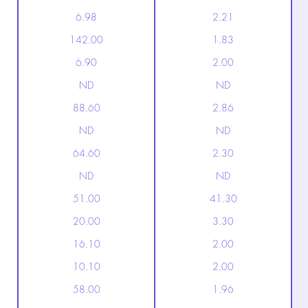
6.98
2.21
142.00
1.83
6.90
2.00
ND
ND
88.60
2.86
ND
ND
64.60
2.30
ND
ND
51.00
41.30
20.00
3.30
16.10
2.00
10.10
2.00
58.00
1.96