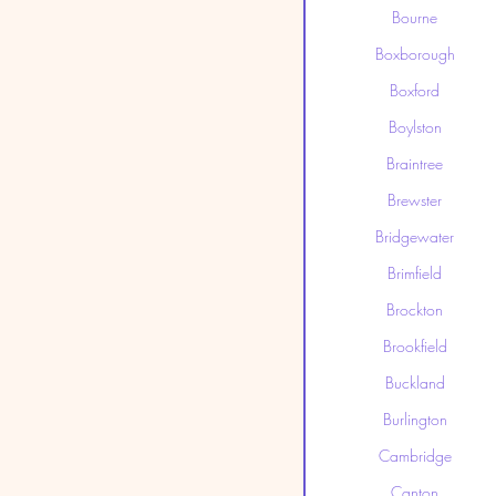
Bourne
Boxborough
Boxford
Boylston
Braintree
Brewster
Bridgewater
Brimfield
Brockton
Brookfield
Buckland
Burlington
Cambridge
Canton