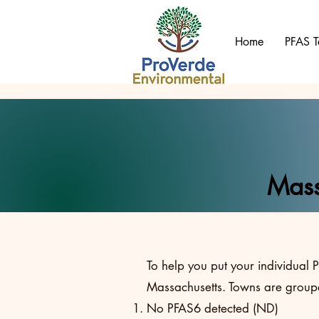
Home
PFAS T
Mass
To help you put your individual P
Massachusetts. Towns are groupe
No PFAS6 detected (ND)