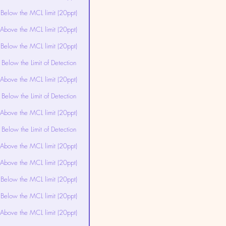
Below the MCL limit (20ppt)
Above the MCL limit (20ppt)
Below the MCL limit (20ppt)
Below the Limit of Detection
Above the MCL limit (20ppt)
Below the Limit of Detection
Above the MCL limit (20ppt)
Below the Limit of Detection
Above the MCL limit (20ppt)
Above the MCL limit (20ppt)
Below the MCL limit (20ppt)
Below the MCL limit (20ppt)
Above the MCL limit (20ppt)