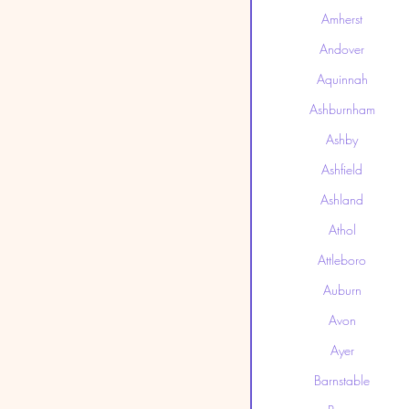
Amherst
Andover
Aquinnah
Ashburnham
Ashby
Ashfield
Ashland
Athol
Attleboro
Auburn
Avon
Ayer
Barnstable