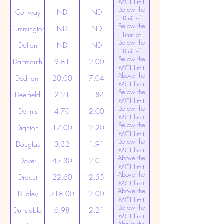
MCL limit
Below the
(20ppt)
Conway
ND
ND
Limit of
Below the
Detection
Cummington
ND
ND
Limit of
Below the
Detection
Dalton
ND
ND
Limit of
Below the
Detection
Dartmouth
9.81
2.00
MCL limit
Above the
(20ppt)
Dedham
20.00
7.04
MCL limit
Below the
(20ppt)
Deerfield
2.21
1.84
MCL limit
Below the
(20ppt)
Dennis
4.70
2.00
MCL limit
Below the
(20ppt)
Dighton
17.00
2.20
MCL limit
Below the
(20ppt)
Douglas
3.32
1.91
MCL limit
Above the
(20ppt)
Dover
43.30
2.01
MCL limit
Above the
(20ppt)
Dracut
22.60
2.55
MCL limit
Above the
(20ppt)
Dudley
318.00
2.00
MCL limit
Below the
(20ppt)
Dunstable
6.98
2.21
MCL limit