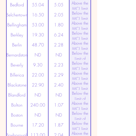
Above the
(20ppt)
Bedford
55.04
5.05
MCL limit
Below the
(20ppt)
Belchertown
16.50
2.05
MCL limit
Above the
(20ppt)
Bellingham
53.00
1.80
MCL limit
Below the
(20ppt)
Berkley
19.30
6.24
MCL limit
Above the
(20ppt)
Berlin
48.70
2.28
MCL limit
Below the
(20ppt)
Bernardston
ND
ND
Limit of
Below the
Detection
Beverly
9.30
2.23
MCL limit
Above the
(20ppt)
Billerica
22.00
2.29
MCL limit
Above the
(20ppt)
Blackstone
22.90
2.40
MCL limit
Below the
(20ppt)
Blandford
ND
ND
Limit of
Above the
Detection
Bolton
240.00
1.07
MCL limit
Below the
(20ppt)
Boston
ND
ND
Limit of
Below the
Detection
Bourne
17.20
1.87
MCL limit
Above the
(20ppt)
Boxborough
113.00
2.04