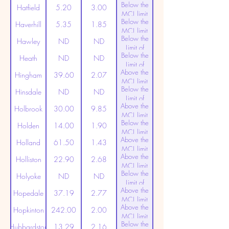
Below the
Detection
Hatfield
5.20
3.00
MCL limit
Below the
(20ppt)
Haverhill
5.35
1.85
MCL limit
Below the
(20ppt)
Hawley
ND
ND
Limit of
Below the
Detection
Heath
ND
ND
Limit of
Above the
Detection
Hingham
39.60
2.07
MCL limit
Below the
(20ppt)
Hinsdale
ND
ND
Limit of
Above the
Detection
Holbrook
30.00
9.85
MCL limit
Below the
(20ppt)
Holden
14.00
1.90
MCL limit
Above the
(20ppt)
Holland
61.50
1.43
MCL limit
Above the
(20ppt)
Holliston
22.90
2.68
MCL limit
Below the
(20ppt)
Holyoke
ND
ND
Limit of
Above the
Detection
Hopedale
37.19
2.77
MCL limit
Above the
(20ppt)
Hopkinton
242.00
2.00
MCL limit
Below the
(20ppt)
Hubbardston
13.29
2.16