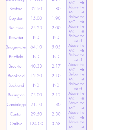
MCL limit
Above the
(20ppt)
Boxford
32.50
1.80
MCL limit
Below the
(20ppt)
Boylston
15.00
1.90
MCL limit
Above the
(20ppt)
Braintree
25.23
2.00
MCL limit
Below the
(20ppt)
Brewster
ND
ND
Limit of
Above the
Detection
Bridgewater
64.10
5.05
MCL limit
Below the
(20ppt)
Brimfield
ND
ND
Limit of
Above the
Detection
Brockton
40.33
2.17
MCL limit
Below the
(20ppt)
Brookfield
12.20
2.10
MCL limit
Below the
(20ppt)
Buckland
ND
ND
Limit of
Above the
Detection
Burlington
75.00
2.12
MCL limit
Above the
(20ppt)
Cambridge
21.10
1.80
MCL limit
Above the
(20ppt)
Canton
29.50
2.30
MCL limit
Above the
(20ppt)
Carlisle
124.00
3.58
MCL limit