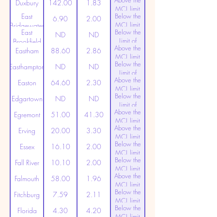
Above the
(20ppt)
Duxbury
142.00
1.83
MCL limit
East
Below the
(20ppt)
6.90
2.00
MCL limit
Bridgewater
East
Below the
(20ppt)
ND
ND
Limit of
Brookfield
Above the
Detection
Eastham
88.60
2.86
MCL limit
Below the
(20ppt)
Easthampton
ND
ND
Limit of
Above the
Detection
Easton
64.60
2.30
MCL limit
Below the
(20ppt)
Edgartown
ND
ND
Limit of
Above the
Detection
Egremont
51.00
41.30
MCL limit
Above the
(20ppt)
Erving
20.00
3.30
MCL limit
Below the
(20ppt)
Essex
16.10
2.00
MCL limit
Below the
(20ppt)
Fall River
10.10
2.00
MCL limit
Above the
(20ppt)
Falmouth
58.00
1.96
MCL limit
Below the
(20ppt)
Fitchburg
7.59
2.11
MCL limit
Below the
(20ppt)
Florida
4.30
4.20
MCL limit