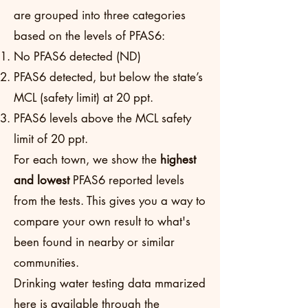
are grouped into three categories
based on the levels of PFAS6:
No PFAS6 detected (ND)
PFAS6 detected, but below the state’s
MCL (safety limit) at 20 ppt.
PFAS6 levels above the MCL safety
limit of 20 ppt.
For each town, we show the
highest
and lowest
PFAS6 reported levels
from the tests. This gives you a way to
compare your own result to what's
been found in nearby or similar
communities.
Drinking water testing data mmarized
here is available through the