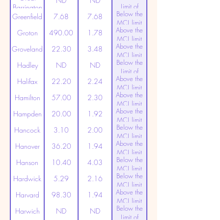
ND
ND
Limit of
Barrington
Below the
Detection
Greenfield
7.68
7.68
MCL limit
Above the
(20ppt)
Groton
490.00
1.78
MCL limit
Above the
(20ppt)
Groveland
22.30
3.48
MCL limit
Below the
(20ppt)
Hadley
ND
ND
Limit of
Above the
Detection
Halifax
22.20
2.24
MCL limit
Above the
(20ppt)
Hamilton
57.00
2.30
MCL limit
Above the
(20ppt)
Hampden
20.00
1.92
MCL limit
Below the
(20ppt)
Hancock
3.10
2.00
MCL limit
Above the
(20ppt)
Hanover
36.20
1.94
MCL limit
Below the
(20ppt)
Hanson
10.40
4.03
MCL limit
Below the
(20ppt)
Hardwick
5.29
2.16
MCL limit
Above the
(20ppt)
Harvard
98.30
1.94
MCL limit
Below the
(20ppt)
Harwich
ND
ND
Limit of