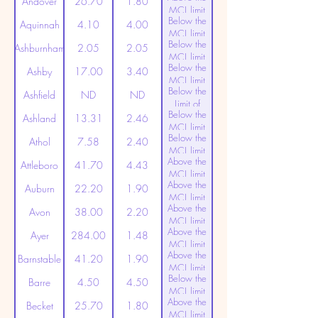
Andover
26.70
1.80
MCL limit
Below the
(20ppt)
Aquinnah
4.10
4.00
MCL limit
Below the
(20ppt)
Ashburnham
2.05
2.05
MCL limit
Below the
(20ppt)
Ashby
17.00
3.40
MCL limit
Below the
(20ppt)
Ashfield
ND
ND
Limit of
Below the
Detection
Ashland
13.31
2.46
MCL limit
Below the
(20ppt)
Athol
7.58
2.40
MCL limit
Above the
(20ppt)
Attleboro
41.70
4.43
MCL limit
Above the
(20ppt)
Auburn
22.20
1.90
MCL limit
Above the
(20ppt)
Avon
38.00
2.20
MCL limit
Above the
(20ppt)
Ayer
284.00
1.48
MCL limit
Above the
(20ppt)
Barnstable
41.20
1.90
MCL limit
Below the
(20ppt)
Barre
4.50
4.50
MCL limit
Above the
(20ppt)
Becket
25.70
1.80
MCL limit