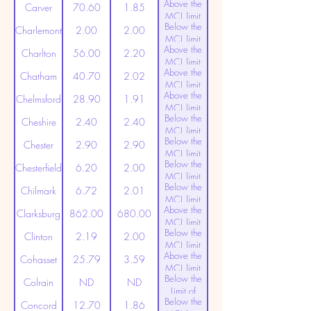
Above the
(20ppt)
Carver
70.60
1.85
MCL limit
Below the
(20ppt)
Charlemont
2.00
2.00
MCL limit
Above the
(20ppt)
Charlton
56.00
2.20
MCL limit
Above the
(20ppt)
Chatham
40.70
2.02
MCL limit
Above the
(20ppt)
Chelmsford
28.90
1.91
MCL limit
Below the
(20ppt)
Cheshire
2.40
2.40
MCL limit
Below the
(20ppt)
Chester
2.90
2.90
MCL limit
Below the
(20ppt)
Chesterfield
6.20
2.00
MCL limit
Below the
(20ppt)
Chilmark
6.72
2.01
MCL limit
Above the
(20ppt)
Clarksburg
862.00
680.00
MCL limit
Below the
(20ppt)
Clinton
2.19
2.00
MCL limit
Above the
(20ppt)
Cohasset
25.79
3.59
MCL limit
Below the
(20ppt)
Colrain
ND
ND
Limit of
Below the
Detection
Concord
12.70
1.86