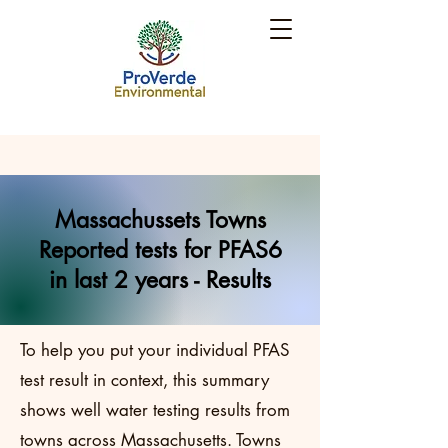
Massachussets Towns
Reported tests for PFAS6
in last 2 years - Results
To help you put your individual PFAS
test result in context, this summary
shows well water testing results from
towns across Massachusetts. Towns