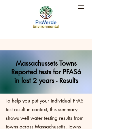
Massachussets Towns
Reported tests for PFAS6
in last 2 years - Results
To help you put your individual PFAS
test result in context, this summary
shows well water testing results from
towns across Massachusetts. Towns