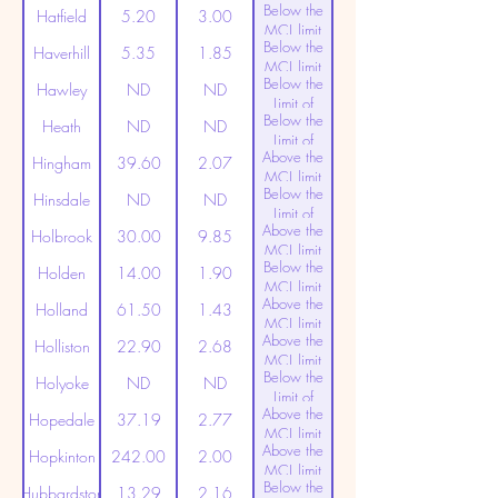
Below the
Detection
Hatfield
5.20
3.00
MCL limit
Below the
(20ppt)
Haverhill
5.35
1.85
MCL limit
Below the
(20ppt)
Hawley
ND
ND
Limit of
Below the
Detection
Heath
ND
ND
Limit of
Above the
Detection
Hingham
39.60
2.07
MCL limit
Below the
(20ppt)
Hinsdale
ND
ND
Limit of
Above the
Detection
Holbrook
30.00
9.85
MCL limit
Below the
(20ppt)
Holden
14.00
1.90
MCL limit
Above the
(20ppt)
Holland
61.50
1.43
MCL limit
Above the
(20ppt)
Holliston
22.90
2.68
MCL limit
Below the
(20ppt)
Holyoke
ND
ND
Limit of
Above the
Detection
Hopedale
37.19
2.77
MCL limit
Above the
(20ppt)
Hopkinton
242.00
2.00
MCL limit
Below the
(20ppt)
Hubbardston
13.29
2.16