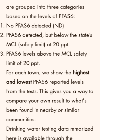
are grouped into three categories
based on the levels of PFAS6:
No PFAS6 detected (ND)
PFAS6 detected, but below the state’s
MCL (safety limit) at 20 ppt.
PFAS6 levels above the MCL safety
limit of 20 ppt.
For each town, we show the
highest
and lowest
PFAS6 reported levels
from the tests. This gives you a way to
compare your own result to what's
been found in nearby or similar
communities.
Drinking water testing data mmarized
here is available through the