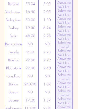
Above the
(20ppt)
Bedford
55.04
5.05
MCL limit
Below the
(20ppt)
Belchertown
16.50
2.05
MCL limit
Above the
(20ppt)
Bellingham
53.00
1.80
MCL limit
Below the
(20ppt)
Berkley
19.30
6.24
MCL limit
Above the
(20ppt)
Berlin
48.70
2.28
MCL limit
Below the
(20ppt)
Bernardston
ND
ND
Limit of
Below the
Detection
Beverly
9.30
2.23
MCL limit
Above the
(20ppt)
Billerica
22.00
2.29
MCL limit
Above the
(20ppt)
Blackstone
22.90
2.40
MCL limit
Below the
(20ppt)
Blandford
ND
ND
Limit of
Above the
Detection
Bolton
240.00
1.07
MCL limit
Below the
(20ppt)
Boston
ND
ND
Limit of
Below the
Detection
Bourne
17.20
1.87
MCL limit
Above the
(20ppt)
Boxborough
113.00
2.04