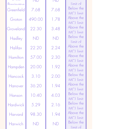
ND
ND
Limit of
Barrington
Below the
Detection
Greenfield
7.68
7.68
MCL limit
Above the
(20ppt)
Groton
490.00
1.78
MCL limit
Above the
(20ppt)
Groveland
22.30
3.48
MCL limit
Below the
(20ppt)
Hadley
ND
ND
Limit of
Above the
Detection
Halifax
22.20
2.24
MCL limit
Above the
(20ppt)
Hamilton
57.00
2.30
MCL limit
Above the
(20ppt)
Hampden
20.00
1.92
MCL limit
Below the
(20ppt)
Hancock
3.10
2.00
MCL limit
Above the
(20ppt)
Hanover
36.20
1.94
MCL limit
Below the
(20ppt)
Hanson
10.40
4.03
MCL limit
Below the
(20ppt)
Hardwick
5.29
2.16
MCL limit
Above the
(20ppt)
Harvard
98.30
1.94
MCL limit
Below the
(20ppt)
Harwich
ND
ND
Limit of