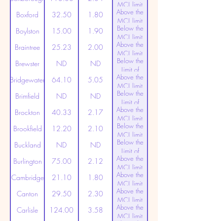
MCL limit
Above the
(20ppt)
Boxford
32.50
1.80
MCL limit
Below the
(20ppt)
Boylston
15.00
1.90
MCL limit
Above the
(20ppt)
Braintree
25.23
2.00
MCL limit
Below the
(20ppt)
Brewster
ND
ND
Limit of
Above the
Detection
Bridgewater
64.10
5.05
MCL limit
Below the
(20ppt)
Brimfield
ND
ND
Limit of
Above the
Detection
Brockton
40.33
2.17
MCL limit
Below the
(20ppt)
Brookfield
12.20
2.10
MCL limit
Below the
(20ppt)
Buckland
ND
ND
Limit of
Above the
Detection
Burlington
75.00
2.12
MCL limit
Above the
(20ppt)
Cambridge
21.10
1.80
MCL limit
Above the
(20ppt)
Canton
29.50
2.30
MCL limit
Above the
(20ppt)
Carlisle
124.00
3.58
MCL limit