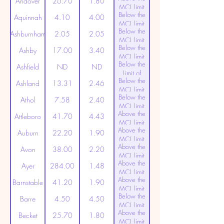
Andover
26.70
1.80
MCL limit
Below the
(20ppt)
Aquinnah
4.10
4.00
MCL limit
Below the
(20ppt)
Ashburnham
2.05
2.05
MCL limit
Below the
(20ppt)
Ashby
17.00
3.40
MCL limit
Below the
(20ppt)
Ashfield
ND
ND
Limit of
Below the
Detection
Ashland
13.31
2.46
MCL limit
Below the
(20ppt)
Athol
7.58
2.40
MCL limit
Above the
(20ppt)
Attleboro
41.70
4.43
MCL limit
Above the
(20ppt)
Auburn
22.20
1.90
MCL limit
Above the
(20ppt)
Avon
38.00
2.20
MCL limit
Above the
(20ppt)
Ayer
284.00
1.48
MCL limit
Above the
(20ppt)
Barnstable
41.20
1.90
MCL limit
Below the
(20ppt)
Barre
4.50
4.50
MCL limit
Above the
(20ppt)
Becket
25.70
1.80
MCL limit