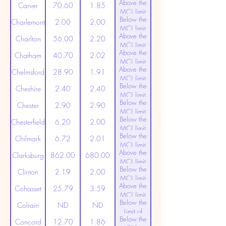
Above the
(20ppt)
Carver
70.60
1.85
MCL limit
Below the
(20ppt)
Charlemont
2.00
2.00
MCL limit
Above the
(20ppt)
Charlton
56.00
2.20
MCL limit
Above the
(20ppt)
Chatham
40.70
2.02
MCL limit
Above the
(20ppt)
Chelmsford
28.90
1.91
MCL limit
Below the
(20ppt)
Cheshire
2.40
2.40
MCL limit
Below the
(20ppt)
Chester
2.90
2.90
MCL limit
Below the
(20ppt)
Chesterfield
6.20
2.00
MCL limit
Below the
(20ppt)
Chilmark
6.72
2.01
MCL limit
Above the
(20ppt)
Clarksburg
862.00
680.00
MCL limit
Below the
(20ppt)
Clinton
2.19
2.00
MCL limit
Above the
(20ppt)
Cohasset
25.79
3.59
MCL limit
Below the
(20ppt)
Colrain
ND
ND
Limit of
Below the
Detection
Concord
12.70
1.86