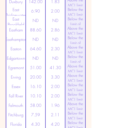
Above the
(20ppt)
Duxbury
142.00
1.83
MCL limit
East
Below the
(20ppt)
6.90
2.00
MCL limit
Bridgewater
East
Below the
(20ppt)
ND
ND
Limit of
Brookfield
Above the
Detection
Eastham
88.60
2.86
MCL limit
Below the
(20ppt)
Easthampton
ND
ND
Limit of
Above the
Detection
Easton
64.60
2.30
MCL limit
Below the
(20ppt)
Edgartown
ND
ND
Limit of
Above the
Detection
Egremont
51.00
41.30
MCL limit
Above the
(20ppt)
Erving
20.00
3.30
MCL limit
Below the
(20ppt)
Essex
16.10
2.00
MCL limit
Below the
(20ppt)
Fall River
10.10
2.00
MCL limit
Above the
(20ppt)
Falmouth
58.00
1.96
MCL limit
Below the
(20ppt)
Fitchburg
7.59
2.11
MCL limit
Below the
(20ppt)
Florida
4.30
4.20
MCL limit