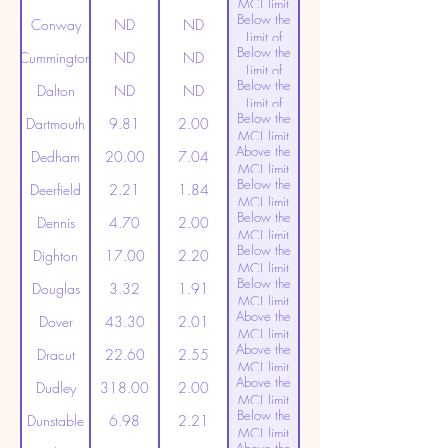
MCL limit
Below the
(20ppt)
Conway
ND
ND
Limit of
Below the
Detection
Cummington
ND
ND
Limit of
Below the
Detection
Dalton
ND
ND
Limit of
Below the
Detection
Dartmouth
9.81
2.00
MCL limit
Above the
(20ppt)
Dedham
20.00
7.04
MCL limit
Below the
(20ppt)
Deerfield
2.21
1.84
MCL limit
Below the
(20ppt)
Dennis
4.70
2.00
MCL limit
Below the
(20ppt)
Dighton
17.00
2.20
MCL limit
Below the
(20ppt)
Douglas
3.32
1.91
MCL limit
Above the
(20ppt)
Dover
43.30
2.01
MCL limit
Above the
(20ppt)
Dracut
22.60
2.55
MCL limit
Above the
(20ppt)
Dudley
318.00
2.00
MCL limit
Below the
(20ppt)
Dunstable
6.98
2.21
MCL limit